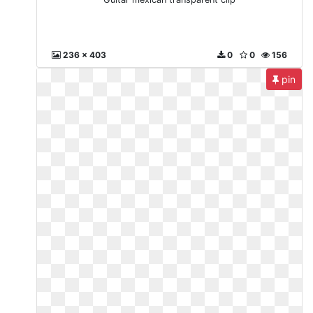
236 x 403
0
0
156
pin