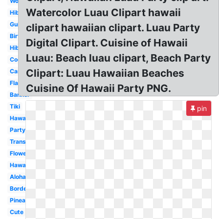
Word
Watercolor Luau Clipart hawaii
Hibiscus
Guitar
clipart hawaiian clipart. Luau Party
Birthday
Digital Clipart. Cuisine of Hawaii
Hibiscus
Luau: Beach luau clipart, Beach Party
Coconut
Clipart: Luau Hawaiian Beaches
Cartoon
Flamingo
Cuisine Of Hawaii Party PNG.
Banner
Tiki
pin
Hawaii
Party
Transparent
Flower
Hawaiian
Aloha
Border
Pineapple
Cute