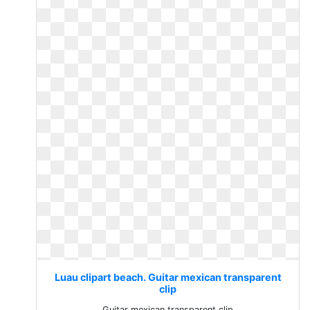
Luau clipart beach. Guitar mexican transparent
clip
Guitar mexican transparent clip