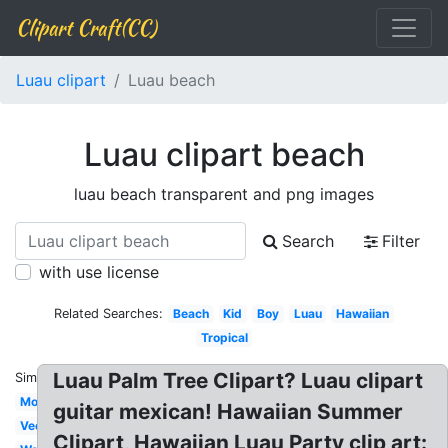
Clipart Craft(CC)
Luau clipart
Luau beach
Luau clipart beach
luau beach transparent and png images
Search
Filter
with use license
Related Searches:
Beach
Kid
Boy
Luau
Hawaiian
Tropical
Luau Palm Tree Clipart? Luau clipart
Similar:
Moana
guitar mexican! Hawaiian Summer
Vector
Clipart, Hawaiian Luau Party clip art: