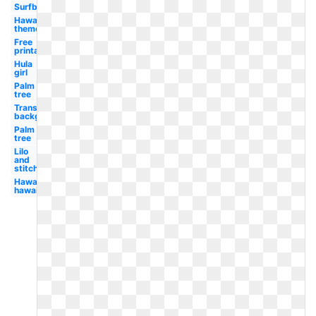
Surfboard
Hawaiian
theme
Free
printable
Hula
girl
Palm
tree
Transparent
background
Palm
tree
Lilo
and
stitch
Hawaii
hawaiian