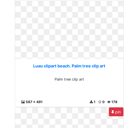
Luau clipart beach. Palm tree clip art
Palm tree clip art
587 x 491
1
0
178
pin