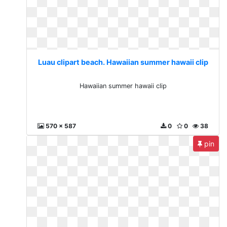
Luau clipart beach. Hawaiian summer hawaii clip
Hawaiian summer hawaii clip
570 x 587
0
0
38
pin