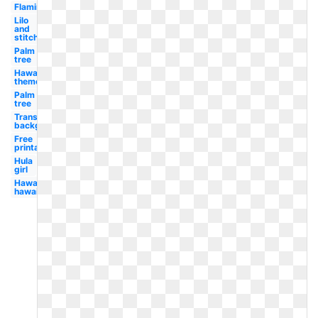
Flamingo
Lilo
and
stitch
Palm
tree
Hawaiian
theme
Palm
tree
Transparent
background
Free
printable
Hula
girl
Hawaii
hawaiian