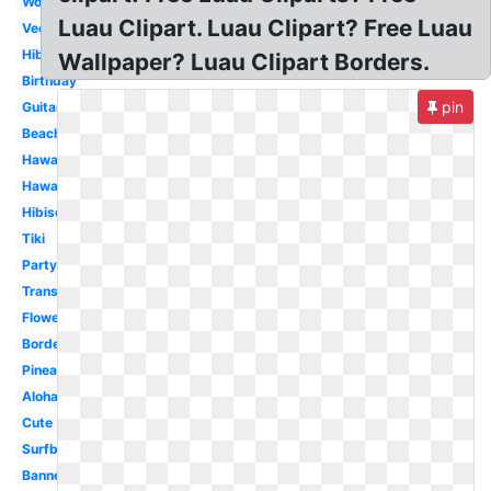
Word
Luau Clipart. Luau Clipart? Free Luau
Vector
Hibiscus
Wallpaper? Luau Clipart Borders.
Birthday
pin
Guitar
Beach
Hawaii
Hawaiian
Hibiscus
Tiki
Party
Transparent
Flower
Border
Pineapple
Aloha
Cute
Surfboard
Banner