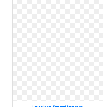
Luau clipart. Fun and free ready