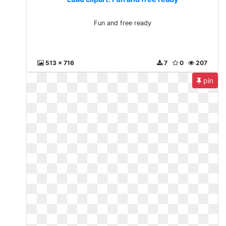
Fun and free ready
513 x 716
7
0
207
pin