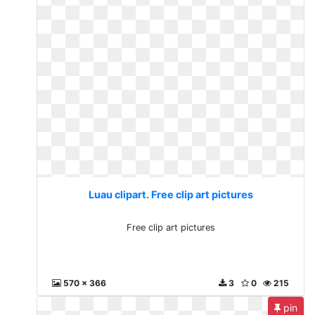
Luau clipart. Free clip art pictures
Free clip art pictures
570 x 366
3
0
215
pin