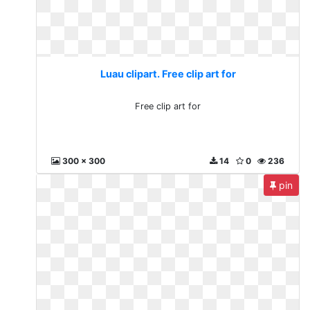
Luau clipart. Free clip art for
Free clip art for
300 x 300
14
0
236
pin