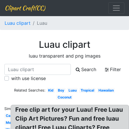
Clipart Craft(CC)
Luau clipart
Luau
Luau clipart
luau transparent and png images
Search
Filter
with use license
Related Searches:
Kid
Boy
Luau
Tropical
Hawaiian
Coconut
Free clip art for your Luau! Free Luau
Similar:
Cartoon
Clip Art Pictures? Fun and free luau
Moana
clipart! Free Luau Cliparts? Free