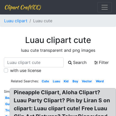
Clipart Craft(CC)
Luau clipart
Luau cute
Luau clipart cute
luau cute transparent and png images
Search
Filter
with use license
Related Searches:
Cute
Luau
Kid
Boy
Vector
Word
Pineapple Clipart, Aloha Clipart?
Similar:
Beach
Luau Party Clipart? Pin by Liran S on
Guitar
clipart: Luau clipart cute! Free Luau
Tropical