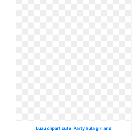
Luau clipart cute. Party hula girl and