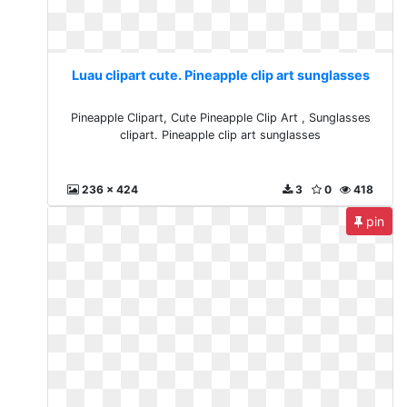
Luau clipart cute. Pineapple clip art sunglasses
Pineapple Clipart, Cute Pineapple Clip Art , Sunglasses
clipart. Pineapple clip art sunglasses
236 x 424
3
0
418
pin