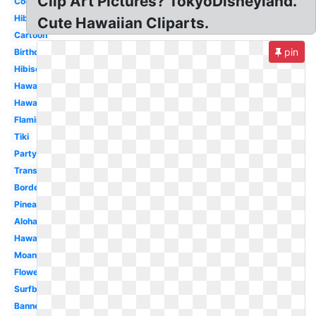
Clip Art Pictures? TokyoDisneyland.
Coconut
Hibiscus
Cute Hawaiian Cliparts.
Cartoon
pin
Birthday
Hibiscus
Hawaiian
Hawaiian
Flamingo
Tiki
Party
Transparent
Border
Pineapple
Aloha
Hawaii
Moana
Flower
Surfboard
Banner