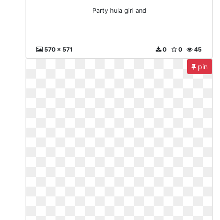
Party hula girl and
570 x 571
0
0
45
pin