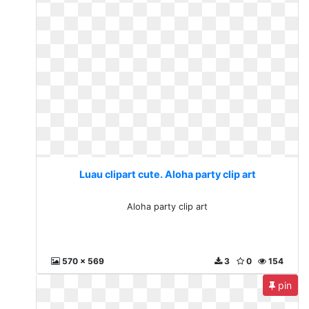
Luau clipart cute. Aloha party clip art
Aloha party clip art
570 x 569
3
0
154
pin