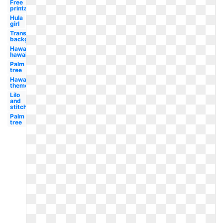
Free
printable
Hula
girl
Transparent
background
Hawaii
hawaiian
Palm
tree
Hawaiian
theme
Lilo
and
stitch
Palm
tree