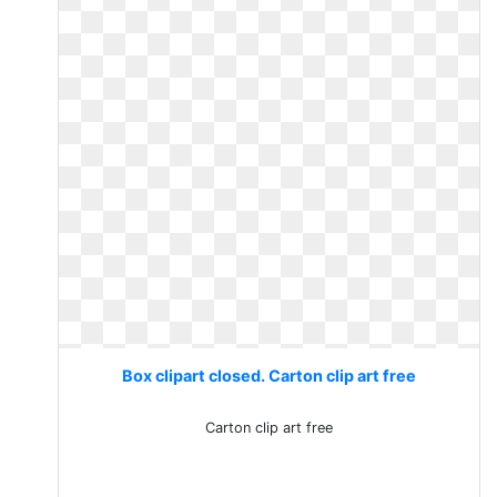
Box clipart closed. Carton clip art free
Carton clip art free