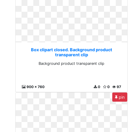
Box clipart closed. Background product
transparent clip
Background product transparent clip
900 x 760
0
0
97
pin