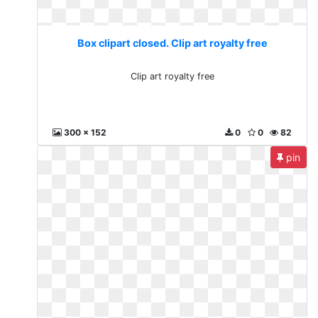
Box clipart closed. Clip art royalty free
Clip art royalty free
300 x 152
0
0
82
pin