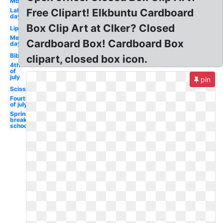
Mouth
Labor
Free Clipart! Elkbuntu Cardboard
day
Box Clip Art at Clker? Closed
Lips
Memorial
Cardboard Box! Cardboard Box
day
Bible
clipart, closed box icon.
4th
of
july
pin
Scissors
Fourth
of july
Spring
break
school