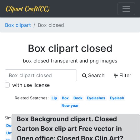
Clipart Craft(CC)
Box clipart
Box closed
Box clipart closed
box closed transparent and png images
Search
Filter
with use license
Related Searches:
Lip
Box
Book
Eyelashes
Eyelash
New year
Box Background clipart. Closed
Similar:
Door
Carton Box clip art Free vector in
Umbrella
Open office: Closed Box Clip Art?