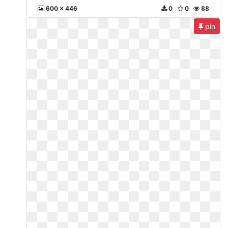
600 x 446
0
0
88
pin