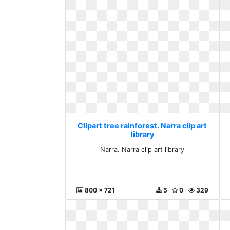
Clipart tree rainforest. Narra clip art
library
Narra. Narra clip art library
800 x 721
5
0
329