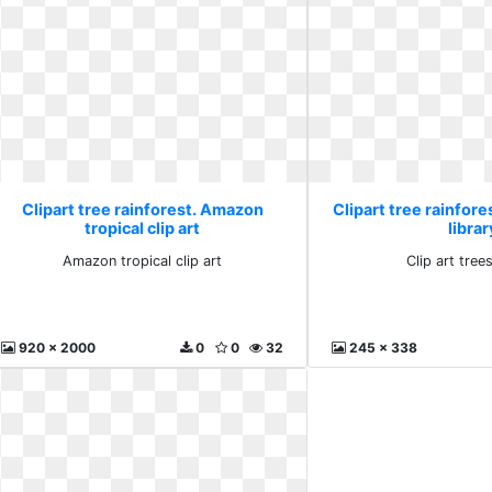
Clipart tree rainforest. Amazon
Clipart tree rainfores
tropical clip art
librar
Amazon tropical clip art
Clip art trees
920 x 2000
0
0
32
245 x 338