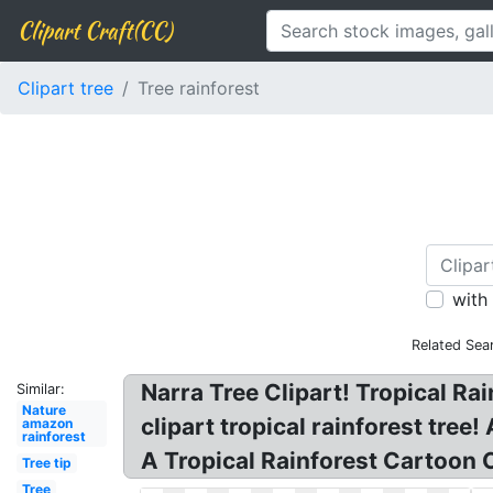
Clipart Craft(CC)
Clipart tree
Tree rainforest
with
Related Sea
Narra Tree Clipart! Tropical Rain
Similar:
Nature
clipart tropical rainforest tree
amazon
rainforest
A Tropical Rainforest Cartoon Cl
Tree tip
Tree