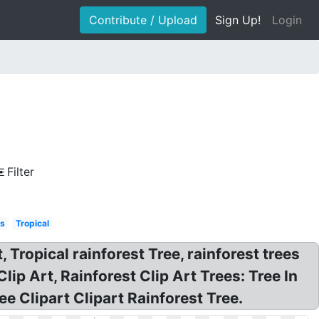
Contribute / Upload
Sign Up!
Login
Filter
ls
Tropical
, Tropical rainforest Tree, rainforest trees
lip Art, Rainforest Clip Art Trees: Tree In
ee Clipart Clipart Rainforest Tree.