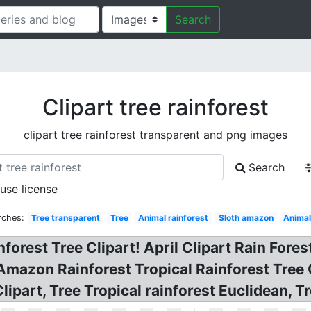
Search
Clipart tree rainforest
clipart tree rainforest transparent and png images
Search
 use license
rches:
Tree transparent
Tree
Animal rainforest
Sloth amazon
Anima
forest Tree Clipart! April Clipart Rain Forest
! Amazon Rainforest Tropical Rainforest Tree C
ipart, Tree Tropical rainforest Euclidean, Tr