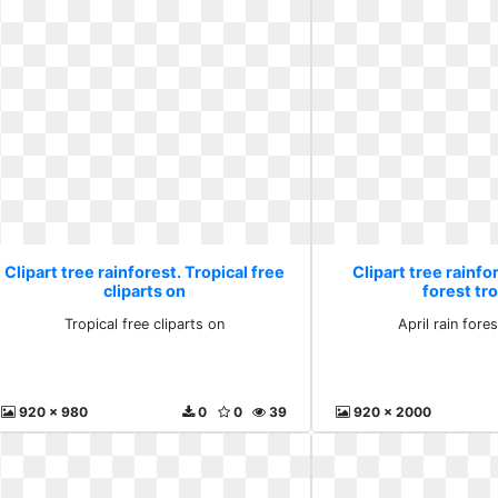
Clipart tree rainforest. Tropical free
Clipart tree rainfor
cliparts on
forest tro
Tropical free cliparts on
April rain fores
920 x 980
0
0
39
920 x 2000