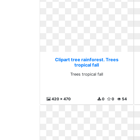
Clipart tree rainforest. Trees
tropical fall
Trees tropical fall
420 x 470
0
0
54