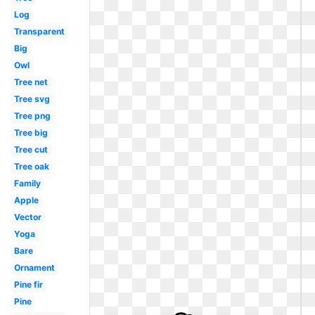
Log
Transparent
Big
Owl
Tree net
Tree svg
Tree png
Tree big
Tree cut
Tree oak
Family
Apple
Vector
Yoga
Bare
Ornament
Pine fir
Pine