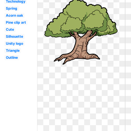
Technology
Spring
Acorn oak
Pine clip art
Cute
Silhouette
Unity logo
Triangle
Outline