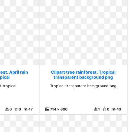
est. April rain
Clipart tree rainforest. Tropical
pical
transparent background png
t tropical
Tropical transparent background png
0
0
47
714 x 800
1
0
43