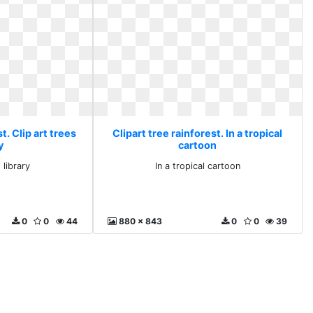
t. Clip art trees
Clipart tree rainforest. In a tropical
y
cartoon
 library
In a tropical cartoon
0
0
44
880 x 843
0
0
39