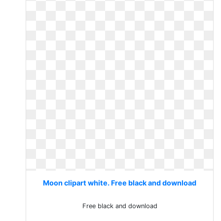
Moon clipart white. Free black and download
Free black and download