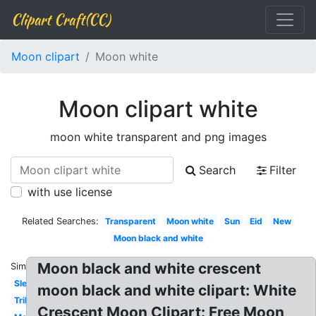
Clipart Craft(CC)
Moon clipart
Moon white
Moon clipart white
moon white transparent and png images
Search
Filter
with use license
Related Searches:
Transparent
Moon white
Sun
Eid
New
Moon black and white
Moon black and white crescent
Similar:
Sleeping
moon black and white clipart: White
Tribal
Crescent Moon Clipart: Free Moon