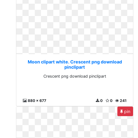
Moon clipart white. Crescent png download
pinclipart
Crescent png download pinclipart
880 x 677
0
0
241
pin