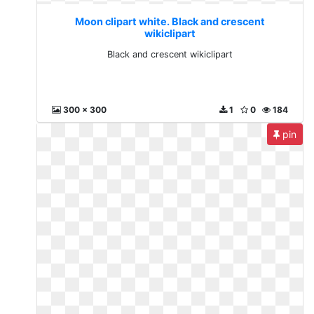
Moon clipart white. Black and crescent
wikiclipart
Black and crescent wikiclipart
300 x 300
1
0
184
pin