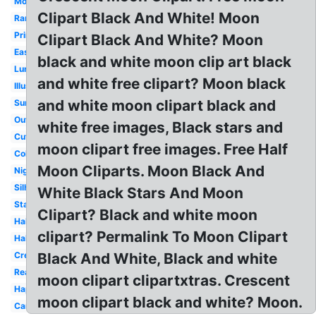
Moonlight
Clipart Black And White! Moon
Ramadan
Printable
Clipart Black And White? Moon
Easy
black and white moon clip art black
Lunar
and white free clipart? Moon black
Illustration
and white moon clipart black and
Summer
Outline
white free images, Black stars and
Cute
moon clipart free images. Free Half
Coloring
Moon Cliparts. Moon Black And
Night
Silhouette
White Black Stars And Moon
Stars
Clipart? Black and white moon
Half
clipart? Permalink To Moon Clipart
Halloween
Crescent
Black And White, Black and white
Realistic
moon clipart clipartxtras. Crescent
Happy
moon clipart black and white? Moon.
Cartoon