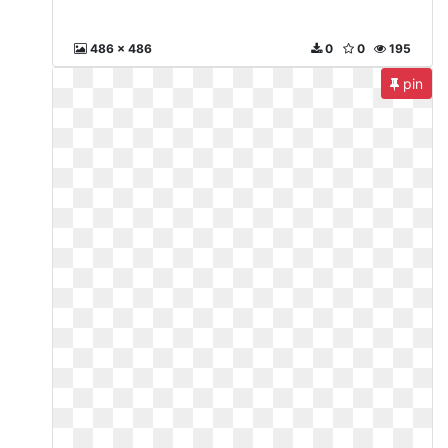
486 x 486
0
0
195
pin