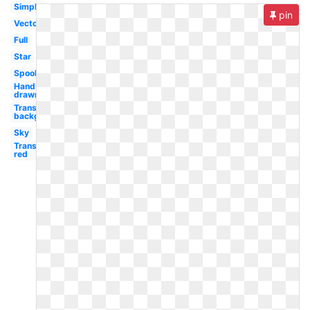
Simple
pin
Vector
Full
Star
Spooky
Hand
drawn
Transparent
background
Sky
Transparent
red