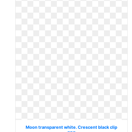
Moon transparent white. Crescent black clip