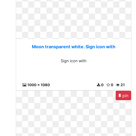
Moon transparent white. Sign icon with
Sign icon with
1000 x 1080
0
0
21
pin