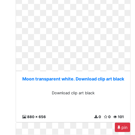
Moon transparent white. Download clip art black
Download clip art black
880 x 656
0
0
101
pin