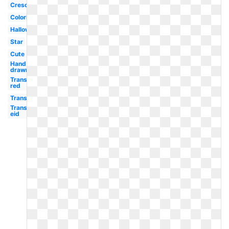
Crescent
Coloring
Halloween
Star
Cute
Hand
drawn
Transparent
red
Transparent
Transparent
eid