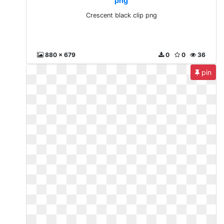
png
Crescent black clip png
880 x 679
0
0
36
pin