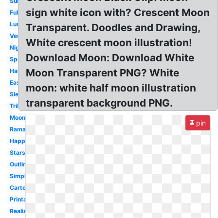
Summer
sign white icon with? Crescent Moon
Full
Lunar
Transparent. Doodles and Drawing,
Vector
White crescent moon illustration!
Night
Download Moon: Download White
Spooky
Moon Transparent PNG? White
Half
Easy
moon: white half moon illustration
Sleeping
transparent background PNG.
Tribal
Moonlight
pin
Ramadan
Happy
Stars
Outline
Simple
Cartoon
Printable
Realistic