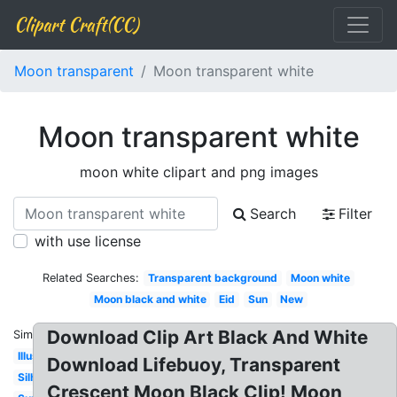
Clipart Craft(CC)
Moon transparent
Moon transparent white
Moon transparent white
moon white clipart and png images
Search
Filter
with use license
Related Searches:
Transparent background
Moon white
Moon black and white
Eid
Sun
New
Download Clip Art Black And White
Similar:
Illustration
Download Lifebuoy, Transparent
Silhouette
Crescent Moon Black Clip! Moon