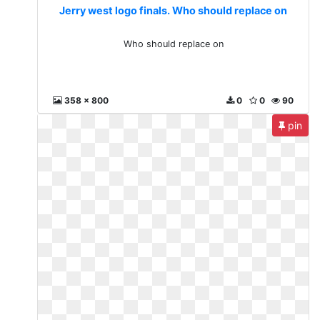
Jerry west logo finals. Who should replace on
Who should replace on
358 x 800
0
0
90
pin