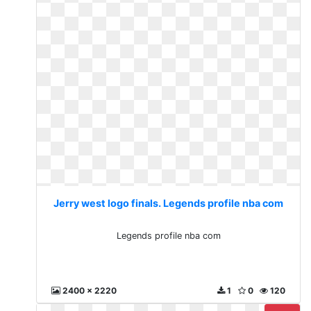
Jerry west logo finals. Legends profile nba com
Legends profile nba com
2400 x 2220
1
0
120