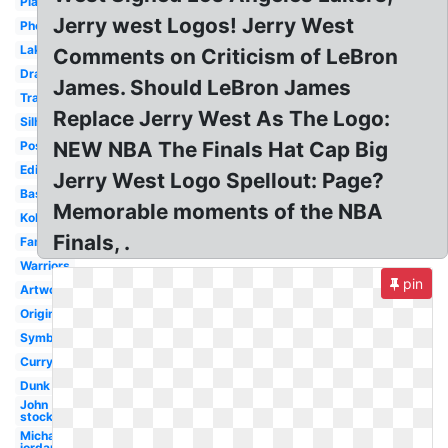
Player
Jerry west Logos! Jerry West
Photography
Lakers
Comments on Criticism of LeBron
Drawing
James. Should LeBron James
Transparent
Replace Jerry West As The Logo:
Silhouette
NEW NBA The Finals Hat Cap Big
Pose
Edit
Jerry West Logo Spellout: Page?
Basketball
Memorable moments of the NBA
Kobe
Finals, .
Famous
Warriors
pin
Artwork
Original
Symbol
Curry
Dunk
John
stockton
Michael
jordan