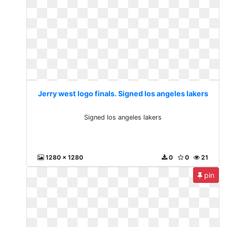
Jerry west logo finals. Signed los angeles lakers
Signed los angeles lakers
1280 x 1280
0
0
21
pin