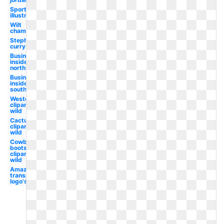
Sports
illustrated
Wilt
chamberlain
Stephen
curry
Business
insider
north
Business
insider
south
Western
clipart
wild
Cactus
clipart
wild
Cowboy
boots
clipart
wild
Amazon
transparent
logo's