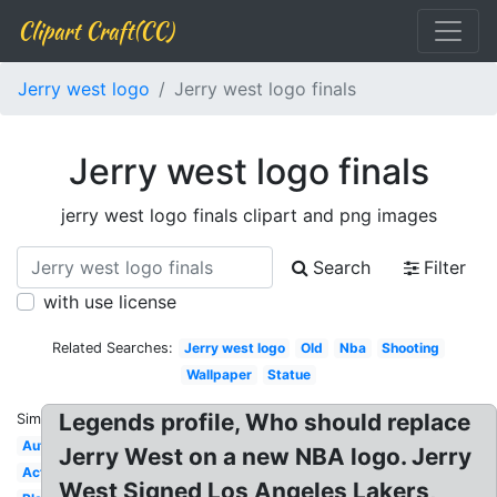
Clipart Craft(CC)
Jerry west logo
Jerry west logo finals
Jerry west logo finals
jerry west logo finals clipart and png images
Search
Filter
with use license
Related Searches:
Jerry west logo
Old
Nba
Shooting
Wallpaper
Statue
Legends profile, Who should replace
Similar:
Autograph
Jerry West on a new NBA logo. Jerry
Actual
West Signed Los Angeles Lakers,