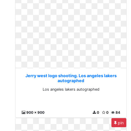
Jerry west logo shooting. Los angeles lakers
autographed
Los angeles lakers autographed
900 x 900
0
0
84
pin