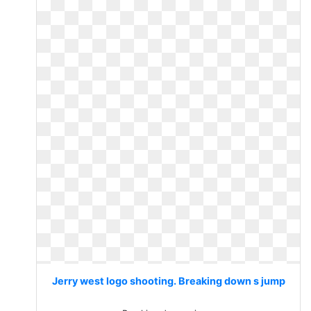
Jerry west logo shooting. Breaking down s jump