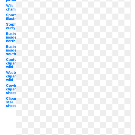
Wilt
chamberlain
Sports
illustrated
Stephen
curry
Business
insider
north
Business
insider
south
Cactus
clipart
wild
Western
clipart
wild
Cowboy
clipart
shooting
Clipart
star
shooting