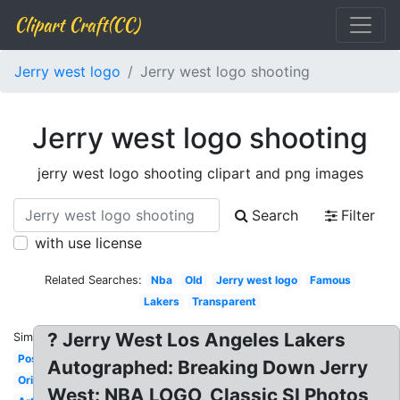
Clipart Craft(CC)
Jerry west logo
Jerry west logo shooting
Jerry west logo shooting
jerry west logo shooting clipart and png images
Search
Filter
with use license
Related Searches:
Nba
Old
Jerry west logo
Famous
Lakers
Transparent
? Jerry West Los Angeles Lakers
Similar:
Pose
Autographed: Breaking Down Jerry
Original
West: NBA LOGO, Classic SI Photos