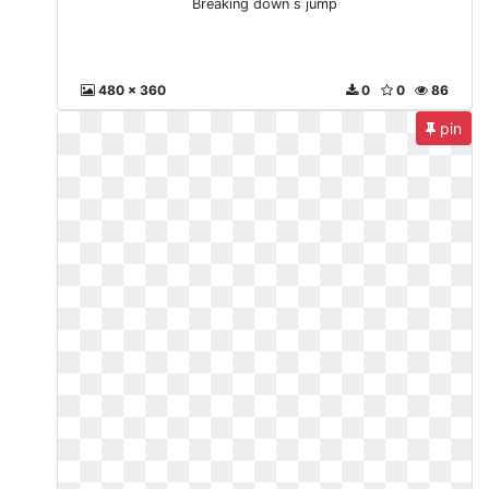
Breaking down s jump
480 x 360
0
0
86
pin