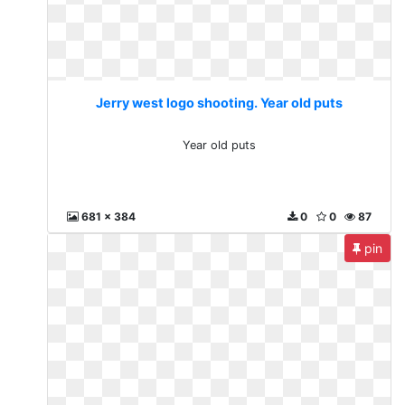
Jerry west logo shooting. Year old puts
Year old puts
681 x 384
0
0
87
pin