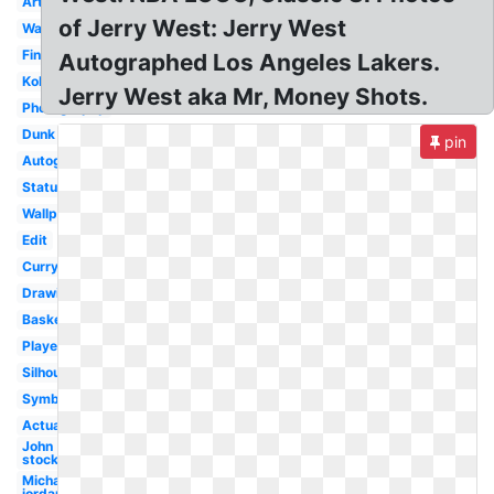
Artwork
of Jerry West: Jerry West
Warriors
Finals
Autographed Los Angeles Lakers.
Kobe
Jerry West aka Mr, Money Shots.
Photography
Dunk
pin
Autograph
Statue
Wallpaper
Edit
Curry
Drawing
Basketball
Player
Silhouette
Symbol
Actual
John
stockton
Michael
jordan