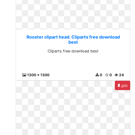
Rooster clipart head. Cliparts free download
best
Cliparts free download best
1300 x 1300
0
0
24
pin