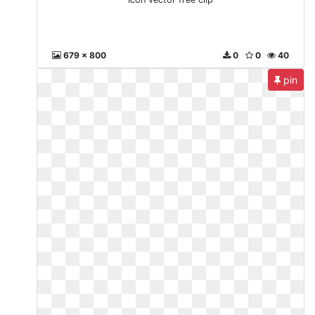
679 x 800
0
0
40
pin