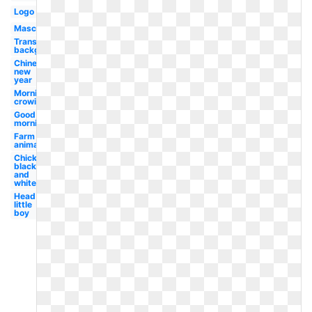
Logo
Mascot
Transparent
background
Chinese
new
year
Morning
crowing
Good
morning
Farm
animal
Chicken
black
and
white
Head
little
boy