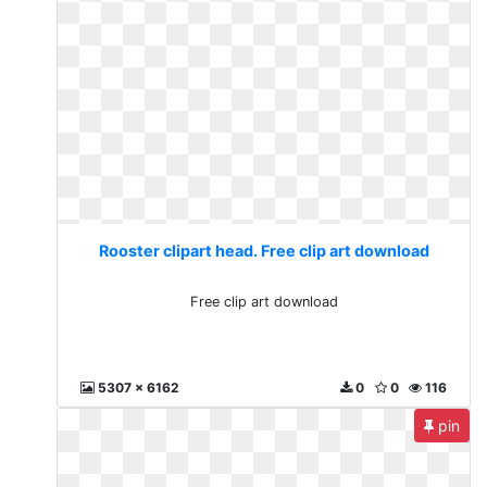
Rooster clipart head. Free clip art download
Free clip art download
5307 x 6162
0
0
116
pin