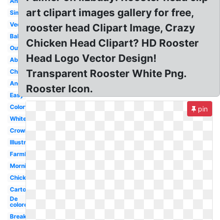
Animated
art clipart images gallery for free,
Simple
Vector
rooster head Clipart Image, Crazy
Baby
Chicken Head Clipart? HD Rooster
Outline
Head Logo Vector Design!
Abstract
Transparent Rooster White Png.
Chicken
Angry
Rooster Icon.
Easy
Colorful
pin
White
Crowing
Illustration
Farmhouse
Morning
Chicken
Cartoon
De
colores
Breakfast