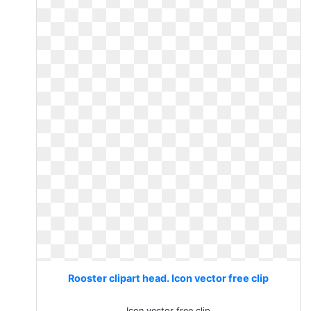
Rooster clipart head. Icon vector free clip
Icon vector free clip