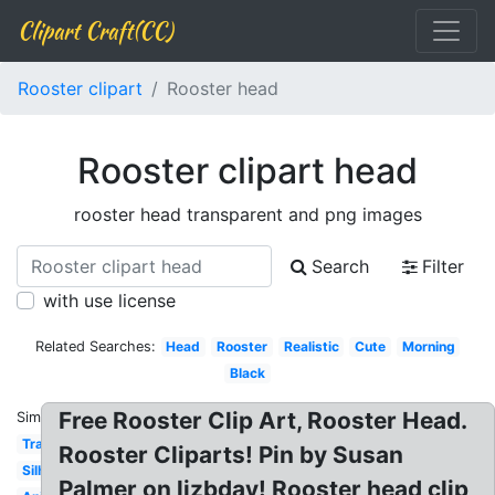
Clipart Craft(CC)
Rooster clipart
Rooster head
Rooster clipart head
rooster head transparent and png images
Search
Filter
with use license
Related Searches:
Head
Rooster
Realistic
Cute
Morning
Black
Free Rooster Clip Art, Rooster Head.
Similar:
Transparent
Rooster Cliparts! Pin by Susan
Silhouette
Palmer on lizbday! Rooster head clip