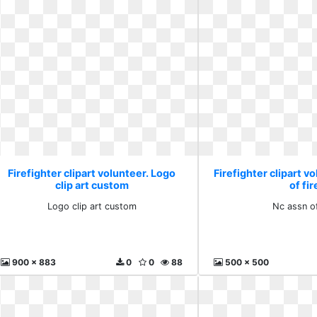
Firefighter clipart volunteer. Logo
Firefighter clipart v
clip art custom
of fir
Logo clip art custom
Nc assn of
900 x 883
0
0
88
500 x 500