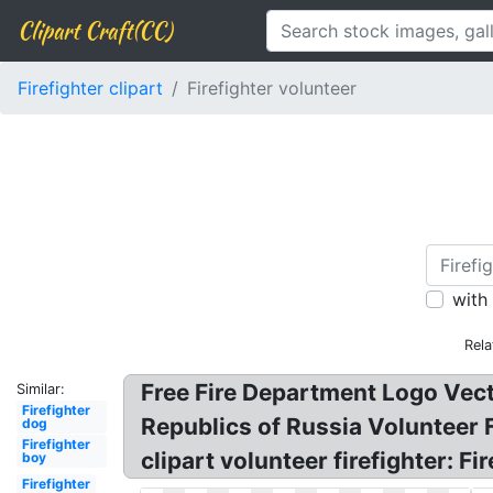
Clipart Craft(CC)
Firefighter clipart
Firefighter volunteer
with
Rela
Free Fire Department Logo Vector
Similar:
Firefighter
Republics of Russia Volunteer F
dog
Firefighter
clipart volunteer firefighter: F
boy
Firefighter