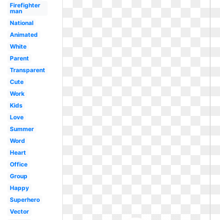
Firefighter
man
National
Animated
White
Parent
Transparent
Cute
Work
Kids
Love
Summer
Word
Heart
Office
Group
Happy
Superhero
Vector