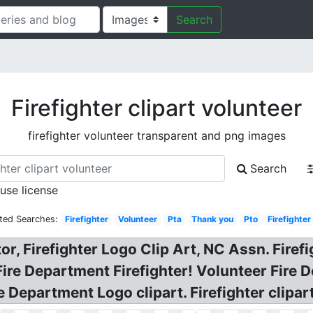
Search
Firefighter clipart volunteer
firefighter volunteer transparent and png images
Search
 use license
ted Searches:
Firefighter
Volunteer
Pta
Thank you
Pto
Firefighter
, Firefighter Logo Clip Art, NC Assn. Firefi
ire Department Firefighter! Volunteer Fire 
ire Department Logo clipart. Firefighter clipa