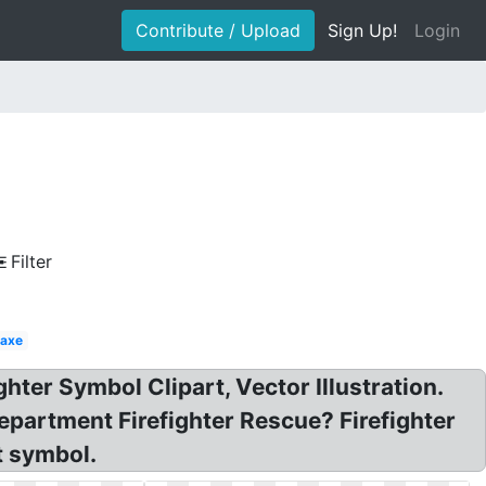
Contribute / Upload
Sign Up!
Login
Filter
 axe
ghter Symbol Clipart, Vector Illustration.
Department Firefighter Rescue? Firefighter
rt symbol.