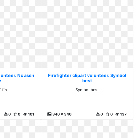
olunteer. Nc assn
Firefighter clipart volunteer. Symbol
e
best
 fire
Symbol best
0
0
101
340 x 340
0
0
137