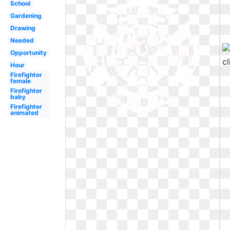
School
Gardening
Drawing
Needed
Opportunity
Hour
Firefighter
female
Firefighter
baby
Firefighter
animated