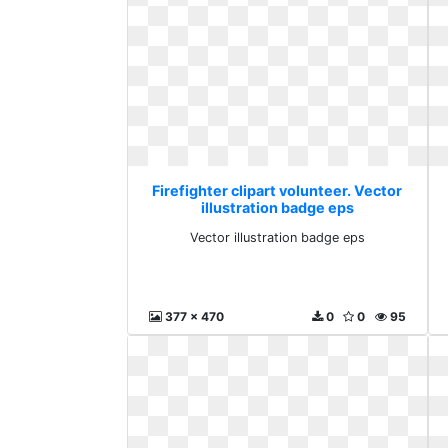
Firefighter clipart volunteer. Vector
illustration badge eps
Vector illustration badge eps
377 x 470
0
0
95