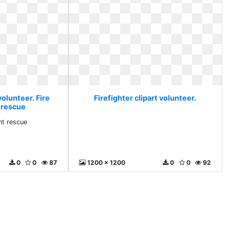
volunteer. Fire
Firefighter clipart volunteer.
 rescue
nt rescue
0
0
87
1200 x 1200
0
0
92