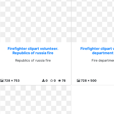
Firefighter clipart volunteer.
Firefighter clipart 
Republics of russia fire
department
Republics of russia fire
Fire departme
728 x 753
0
0
78
728 x 500