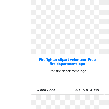
Firefighter clipart volunteer. Free
fire department logo
Free fire department logo
600 x 600
1
0
115