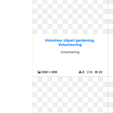
Volunteer clipart gardening.
Volunteering
Volunteering
300 x 300
0
0
22