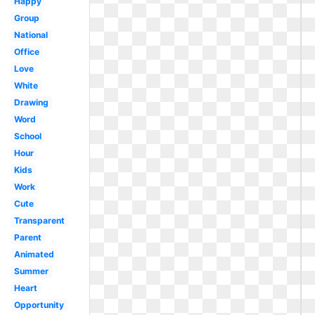
Happy
Group
National
Office
Love
White
Drawing
Word
School
Hour
Kids
Work
Cute
Transparent
Parent
Animated
Summer
Heart
Opportunity