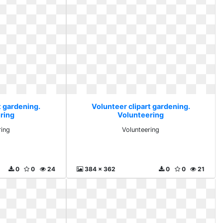
t gardening.
Volunteer clipart gardening.
ring
Volunteering
ring
Volunteering
0
0
24
384 x 362
0
0
21