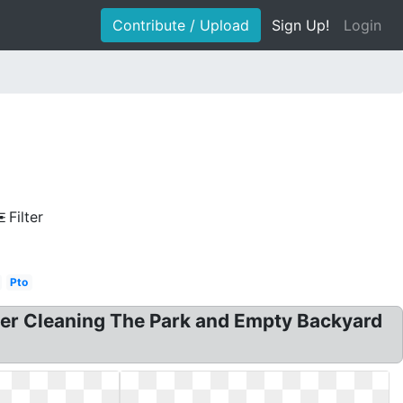
Contribute / Upload
Sign Up!
Login
Filter
Pto
teer Cleaning The Park and Empty Backyard