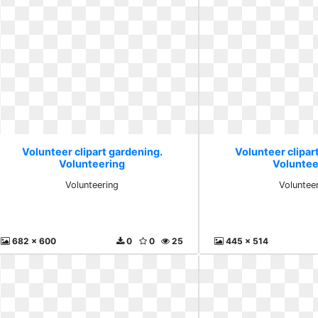
Volunteer clipart gardening.
Volunteer clipar
Volunteering
Voluntee
Volunteering
Voluntee
682 x 600
0
0
25
445 x 514