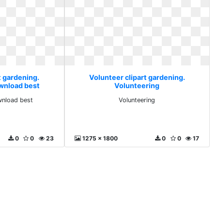
t gardening.
Volunteer clipart gardening.
ownload best
Volunteering
wnload best
Volunteering
0
0
23
1275 x 1800
0
0
17