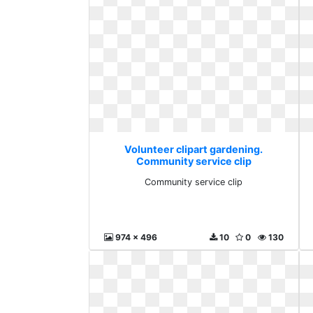
Volunteer clipart gardening.
Community service clip
Community service clip
974 x 496
10
0
130