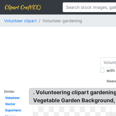
Clipart Craft(CC)
Volunteer clipart
Volunteer gardening
with
Relat
. Volunteering clipart gardeni
Similar:
Volunteer
Vegetable Garden Background, 
Vector
Superhero