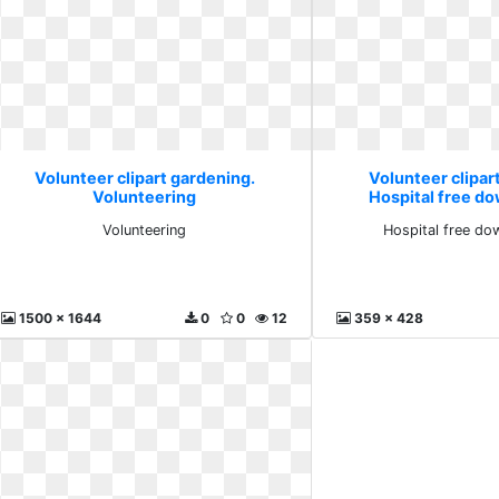
Volunteer clipart gardening.
Volunteer clipar
Volunteering
Hospital free d
Volunteering
Hospital free do
1500 x 1644
0
0
12
359 x 428