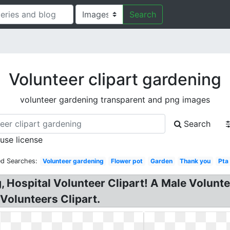
Search
Volunteer clipart gardening
volunteer gardening transparent and png images
Search
 use license
ed Searches:
Volunteer gardening
Flower pot
Garden
Thank you
Pta
ng, Hospital Volunteer Clipart! A Male Volun
Volunteers Clipart.