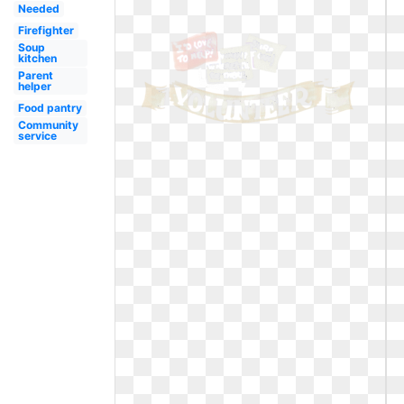
Needed
Firefighter
Soup
kitchen
Parent
helper
Food pantry
Community
service