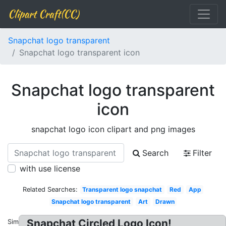
Clipart Craft(CC)
Snapchat logo transparent
Snapchat logo transparent icon
Snapchat logo transparent
icon
snapchat logo icon clipart and png images
Search
Filter
with use license
Related Searches:
Transparent logo snapchat
Red
App
Snapchat logo transparent
Art
Drawn
Snapchat Circled Logo Icon!
Similar: