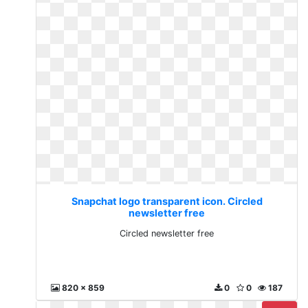
Snapchat logo transparent icon. Circled
newsletter free
Circled newsletter free
820 x 859
0
0
187