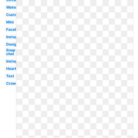
Watercolor
Custom
Mini
Facebook
Instagram
Design
Snap
chat
Instagram
Heart
Text
Crown