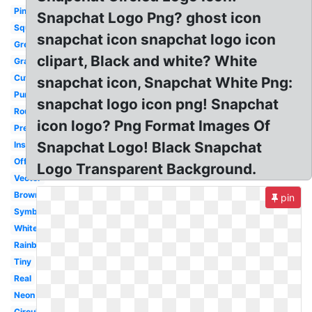
Pink
Snapchat Logo Png? ghost icon
Square
snapchat icon snapchat logo icon
Green
clipart, Black and white? White
Gray
Cute
snapchat icon, Snapchat White Png:
Purple
snapchat logo icon png! Snapchat
Round
icon logo? Png Format Images Of
Pretty
Snapchat Logo! Black Snapchat
Instagram
Official
Logo Transparent Background.
Vector
Brown
pin
Symbol
White
Rainbow
Tiny
Real
Neon
Circular