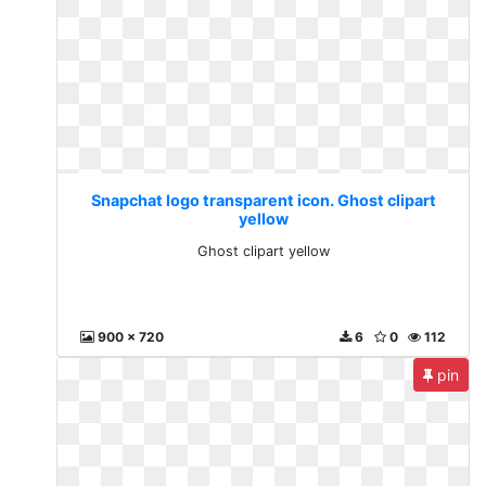
Snapchat logo transparent icon. Ghost clipart
yellow
Ghost clipart yellow
900 x 720
6
0
112
pin