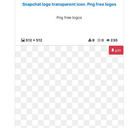
Snapchat logo transparent icon. Png free logos
Png free logos
512 x 512
8
0
230
pin