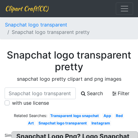
Clipart Craft(CC)
Snapchat logo transparent
Snapchat logo transparent pretty
Snapchat logo transparent
pretty
snapchat logo pretty clipart and png images
Search
Filter
with use license
Related Searches:
Transparent logo snapchat
App
Red
Art
Snapchat logo transparent
Instagram
Snapchat Logo Png? Logo Snapchat
Similar: