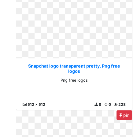
Snapchat logo transparent pretty. Png free
logos
Png free logos
512 x 512
8
0
228
pin