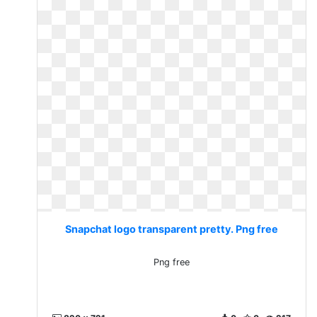
Snapchat logo transparent pretty. Png free
Png free