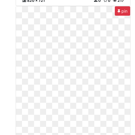
820 x 721
0
0
217
pin