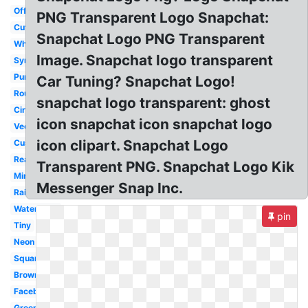
Official
PNG Transparent Logo Snapchat:
Cute
Snapchat Logo PNG Transparent
White
Image. Snapchat logo transparent
Symbol
Purple
Car Tuning? Snapchat Logo!
Round
snapchat logo transparent: ghost
Circular
icon snapchat icon snapchat logo
Vector
icon clipart. Snapchat Logo
Custom
Real
Transparent PNG. Snapchat Logo Kik
Mini
Messenger Snap Inc.
Rainbow
Watercolor
pin
Tiny
Neon
Square
Brown
Facebook
Green