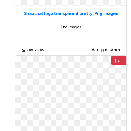
Snapchat logo transparent pretty. Png images
Png images
369 x 369
0
0
161
pin