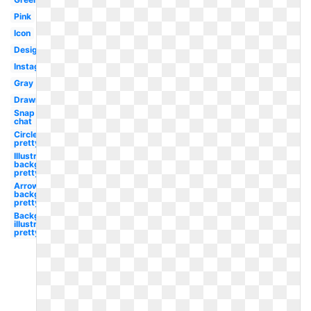
Pink
Icon
Design
Instagram
Gray
Drawn
Snap
chat
Circle
pretty
Illustrator
background
pretty
Arrow
background
pretty
Background
illustrator
pretty