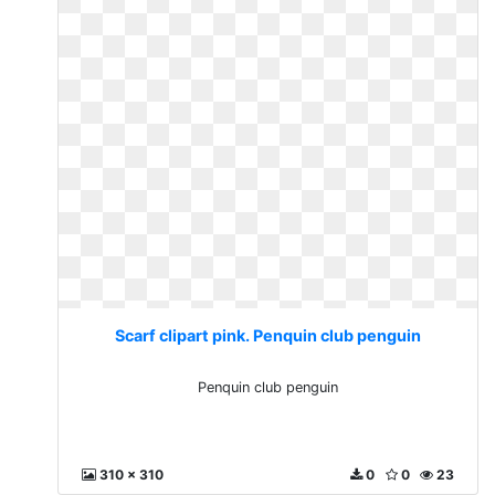
Scarf clipart pink. Penquin club penguin
Penquin club penguin
310 x 310
0
0
23