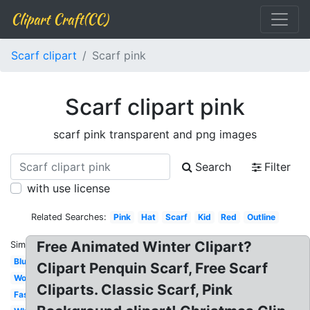
Clipart Craft(CC)
Scarf clipart
Scarf pink
Scarf clipart pink
scarf pink transparent and png images
Search
Filter
with use license
Related Searches:
Pink
Hat
Scarf
Kid
Red
Outline
Free Animated Winter Clipart?
Similar:
Blue
Clipart Penquin Scarf, Free Scarf
Woman
Cliparts. Classic Scarf, Pink
Fashion