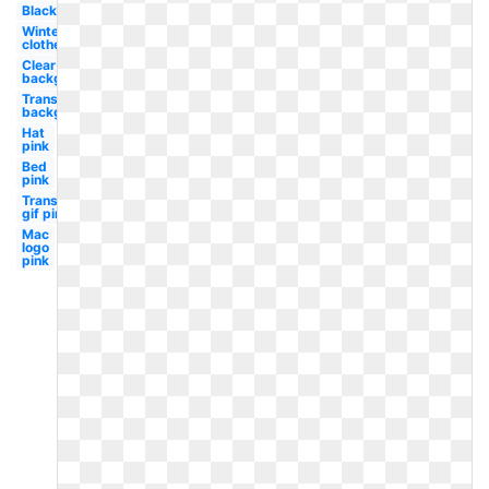
Black
Winter
clothes
Clear
background
Transparent
background
Hat
pink
Bed
pink
Transparent
gif pink
Mac
logo
pink