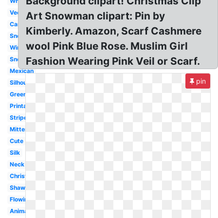
Background clipart! Christmas Clip
White
Vector
Art Snowman clipart: Pin by
Cartoon
Kimberly. Amazon, Scarf Cashmere
Snowman
wool Pink Blue Rose. Muslim Girl
Winter
Fashion Wearing Pink Veil or Scarf.
Snowman
Mexican
pin
Silhouette
Green
Printable
Striped
Mitten
Cute
Silk
Neck
Christmas
Shawl
Flowing
Animated