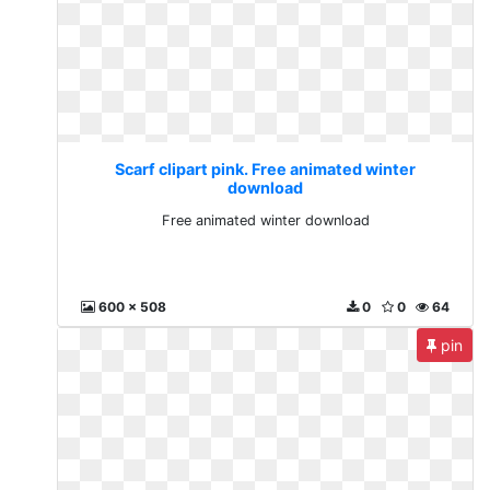
Scarf clipart pink. Free animated winter
download
Free animated winter download
600 x 508
0
0
64
pin