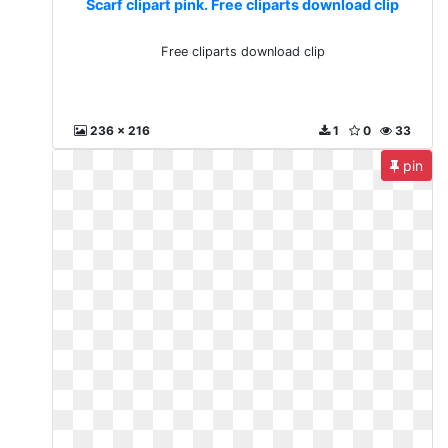
Scarf clipart pink. Free cliparts download clip
Free cliparts download clip
236 x 216
1
0
33
pin