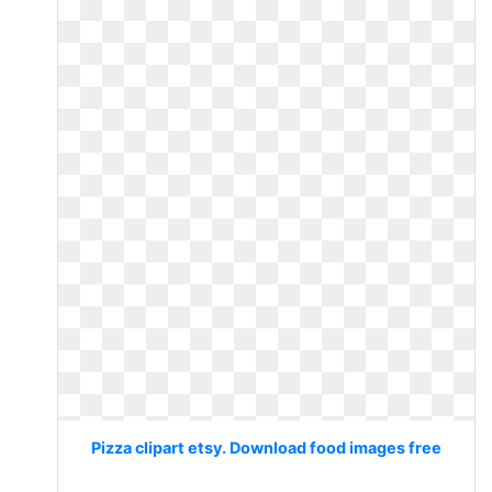
Pizza clipart etsy. Download food images free