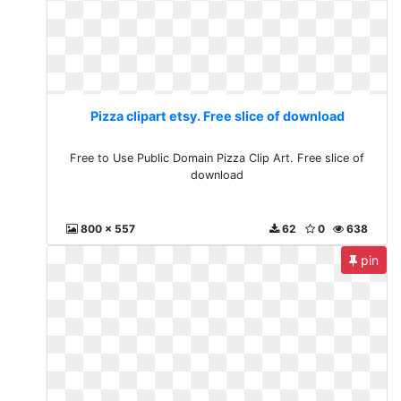
Pizza clipart etsy. Free slice of download
Free to Use Public Domain Pizza Clip Art. Free slice of
download
800 x 557
62
0
638
pin