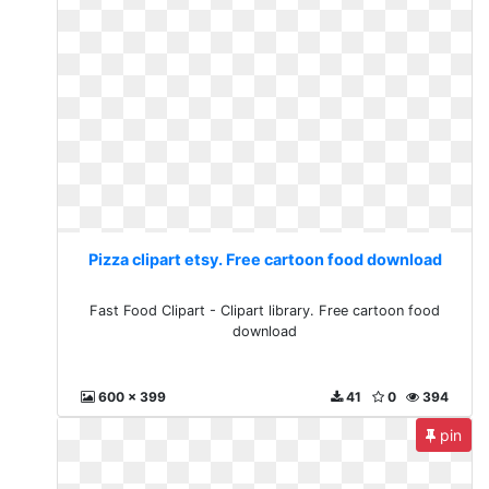
Pizza clipart etsy. Free cartoon food download
Fast Food Clipart - Clipart library. Free cartoon food
download
600 x 399
41
0
394
pin