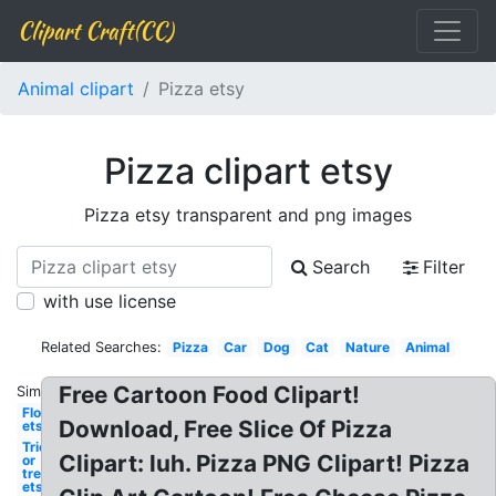
Clipart Craft(CC)
Animal clipart
Pizza etsy
Pizza clipart etsy
Pizza etsy transparent and png images
Search
Filter
with use license
Related Searches:
Pizza
Car
Dog
Cat
Nature
Animal
Free Cartoon Food Clipart!
Similar:
Flower
Download, Free Slice Of Pizza
etsy
Trick
Clipart: luh. Pizza PNG Clipart! Pizza
or
treat
etsy