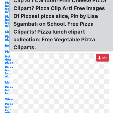
Clip Art Cartoon! Free Cheese Pizza
Pizza
hut
Clipart? Pizza Clip Art! Free Images
logo
svg
Of Pizzas! pizza slice, Pin by Lisa
Pizza
hut
logo
Sgambati on School. Free Pizza
new
Cliparts! Pizza lunch clipart
Kid
Pie
collection: Free Vegetable Pizza
pizza
Box
Cliparts.
Pie
Hot
pin
dog
pizza
Pizza
hut
logo
old
Man
Pizza
hut
logo
Whole
Pizza
hut
logo