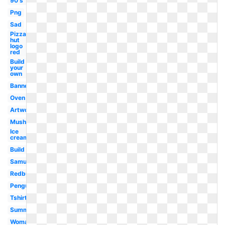
90's
Png
Sad
Pizza
hut
logo
red
Build
your
own
Banner
Oven
Artwork
Mushroom
Ice
cream
Build
Samujala
Redbubble
Penguin
Tshirt
Summer
Woman