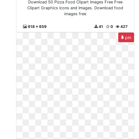
Download 50 Pizza Food Clipart Images Free Free
Clipart Graphics Icons and Images. Download food
images free
618 x 659
41
0
427
pin