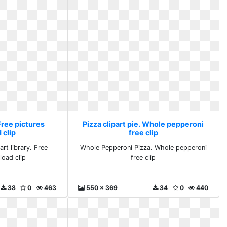
 Free pictures
Pizza clipart pie. Whole pepperoni
 clip
free clip
rt library. Free
Whole Pepperoni Pizza. Whole pepperoni
load clip
free clip
38
0
463
550 x 369
34
0
440