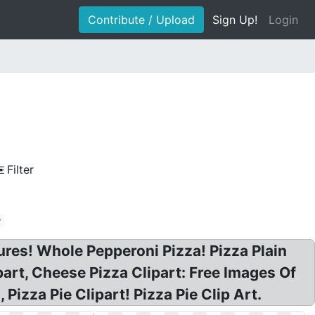
Contribute / Upload
Sign Up!
Login
Filter
w
tures! Whole Pepperoni Pizza! Pizza Plain
part, Cheese Pizza Clipart: Free Images Of
 Pizza Pie Clipart! Pizza Pie Clip Art.