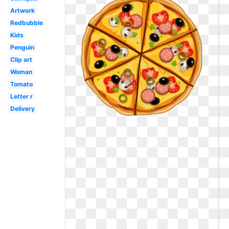
Artwork
Redbubble
Kids
Penguin
Clip art
Woman
Tomato
Letter r
Delivery