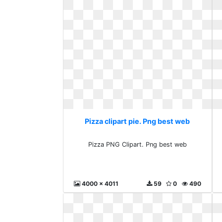
Pizza clipart pie. Png best web
Pizza PNG Clipart. Png best web
4000 x 4011
59
0
490