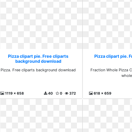
Pizza clipart pie. Free cliparts
Pizza clipart pie. 
background download
Pizza. Free cliparts background download
Fraction Whole Pizza Cl
whol
1119 x 658
40
0
372
618 x 659