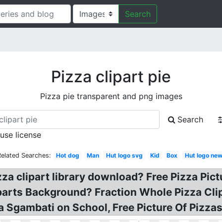
Search
Pizza clipart pie
Pizza pie transparent and png images
Search
 use license
Related Searches:
Hot dog
Man
Hut logo svg
Kid
Box
Hut logo ne
zza clipart library download? Free Pizza Pic
liparts Background? Fraction Whole Pizza Cli
sa Sgambati on School, Free Picture Of Pizzas,