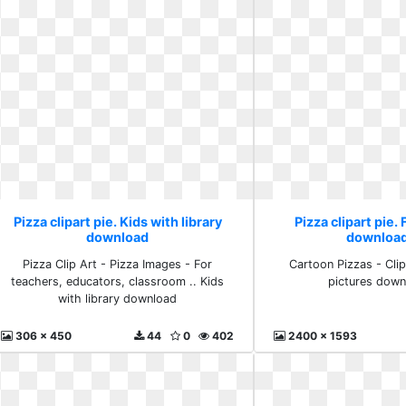
Pizza clipart pie. Kids with library
Pizza clipart pie.
download
download
Pizza Clip Art - Pizza Images - For
Cartoon Pizzas - Clipa
teachers, educators, classroom .. Kids
pictures down
with library download
306 x 450
44
0
402
2400 x 1593