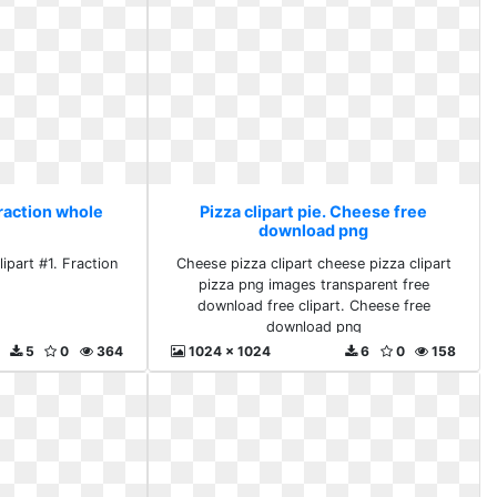
Fraction whole
Pizza clipart pie. Cheese free
download png
ipart #1. Fraction
Cheese pizza clipart cheese pizza clipart
e
pizza png images transparent free
download free clipart. Cheese free
download png
5
0
364
1024 x 1024
6
0
158