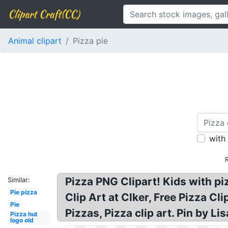
Clipart Craft(CC)
Animal clipart
Pizza pie
with
Pizza PNG Clipart! Kids with pi
Similar:
Pie pizza
Clip Art at Clker, Free Pizza C
Pie
Pizzas, Pizza clip art. Pin by Li
Pizza hut
logo old