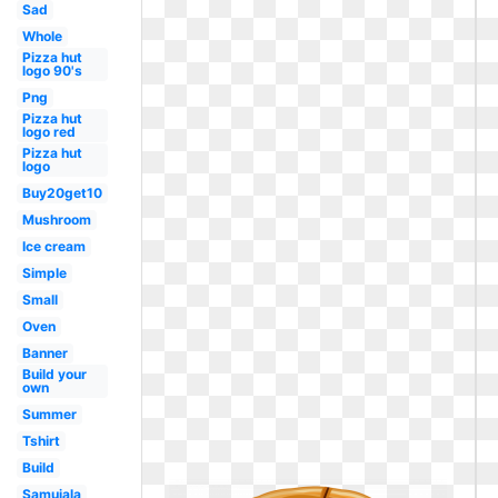
Sad
Whole
Pizza hut
logo 90's
Png
Pizza hut
logo red
Pizza hut
logo
Buy20get10
Mushroom
Ice cream
Simple
Small
Oven
Banner
Build your
own
Summer
Tshirt
Build
Samujala