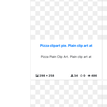
Pizza clipart pie. Plain clip art at
Pizza Plain Clip Art. Plain clip art at
298 x 258
34
0
486