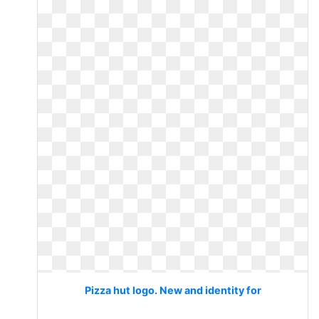
Pizza hut logo. New and identity for