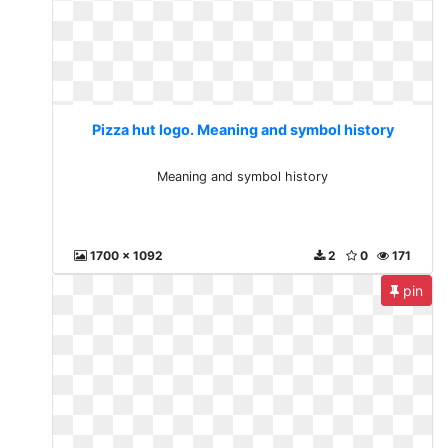
Pizza hut logo. Meaning and symbol history
Meaning and symbol history
1700 x 1092
2
0
171
pin