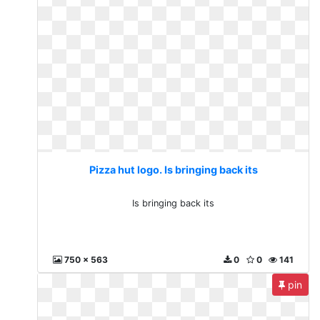
Pizza hut logo. Is bringing back its
Is bringing back its
750 x 563
0
0
141
pin