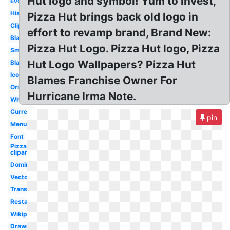
Hut logo and symbol! Yum to invest,
Evolution
History
Pizza Hut brings back old logo in
Clipart
effort to revamp brand, Brand New:
Blank
Pizza Hut Logo. Pizza Hut logo, Pizza
Small
Hut Logo Wallpapers? Pizza Hut
Black
Icon
Blames Franchise Owner For
Original
Hurricane Irma Note.
White
Current
pin
Menu
Font
Pizza
clipart
Dominos
Vector
Transparent
Restaurant
Wikipedia
Drawing