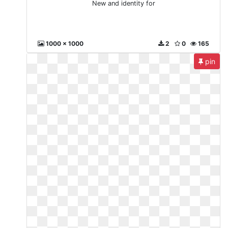
New and identity for
1000 x 1000
2
0
165
pin