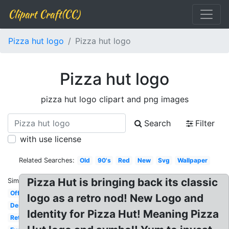
Clipart Craft(CC)
Pizza hut logo
Pizza hut logo
Pizza hut logo
pizza hut logo clipart and png images
Search
Filter
with use license
Related Searches:
Old
90's
Red
New
Svg
Wallpaper
Pizza Hut is bringing back its classic
Similar:
Official
logo as a retro nod! New Logo and
Design
Identity for Pizza Hut! Meaning Pizza
Retro