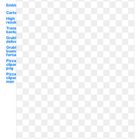
Emblem
Cartoon
High
resolution
Transparent
background
Grubhub
delivery
Grubhub
buona
fortuna
Pizza
clipart
png
Pizza
clipart
man