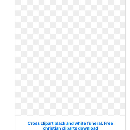
Cross clipart black and white funeral. Free
christian cliparts download