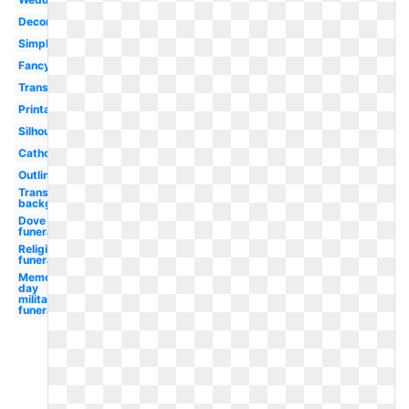
Decorative
Simple
Fancy
Transparent
Printable
Silhouette
Catholic
Outline
Transparent
background
Dove
funeral
Religious
funeral
Memorial
day
military
funeral