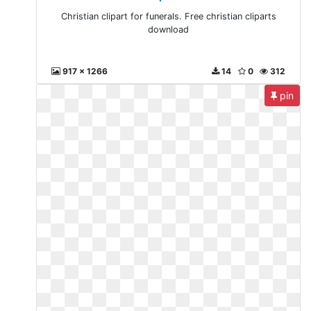
Christian clipart for funerals. Free christian cliparts
download
917 x 1266
14
0
312
pin