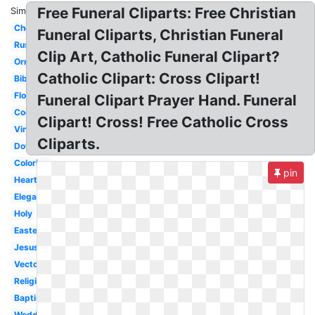
Free Funeral Cliparts: Free Christian
Similar:
Chevron
Funeral Cliparts, Christian Funeral
Rustic
Clip Art, Catholic Funeral Clipart?
Ornate
Catholic Clipart: Cross Clipart!
Bible
Floral
Funeral Clipart Prayer Hand. Funeral
Cool
Clipart! Cross! Free Catholic Cross
Vintage
Cliparts.
Dove
Coloring
pin
Heart
Elegant
Holy
Easter
Jesus
Vector
Religious
Baptism
Wedding