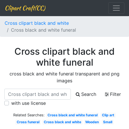
Clipart Craft(CC)
Cross clipart black and white
Cross black and white funeral
Cross clipart black and
white funeral
cross black and white funeral transparent and png
images
Search
Filter
with use license
Related Searches:
Cross black and white funeral
Clip art
Cross funeral
Cross black and white
Wooden
Small