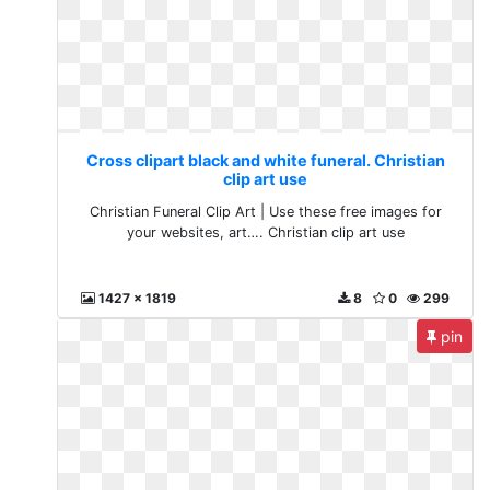
Cross clipart black and white funeral. Christian
clip art use
Christian Funeral Clip Art | Use these free images for
your websites, art…. Christian clip art use
1427 x 1819
8
0
299
pin