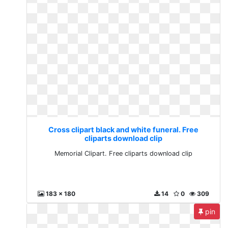
Cross clipart black and white funeral. Free
cliparts download clip
Memorial Clipart. Free cliparts download clip
183 x 180
14
0
309
pin