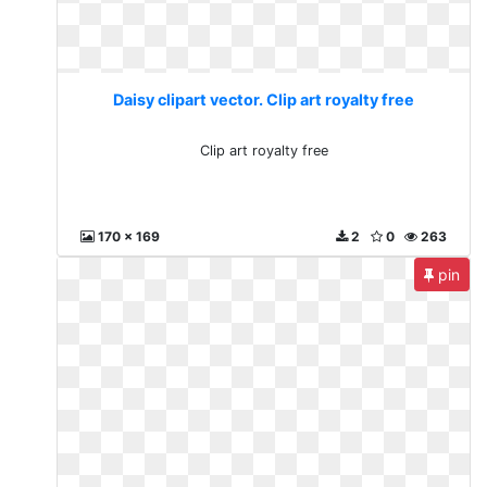
Daisy clipart vector. Clip art royalty free
Clip art royalty free
170 x 169
2
0
263
pin