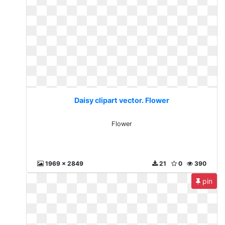
Daisy clipart vector. Flower
Flower
1969 x 2849
21
0
390
pin