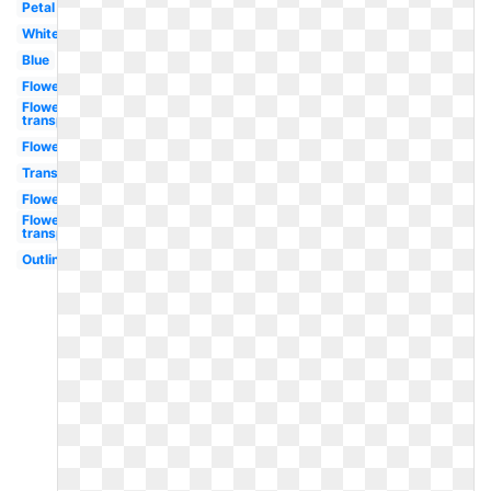
Petal
White
Blue
Flowers
Flower
transparent
Flower
Transparent
Flower
Flowers
transparent
Outline