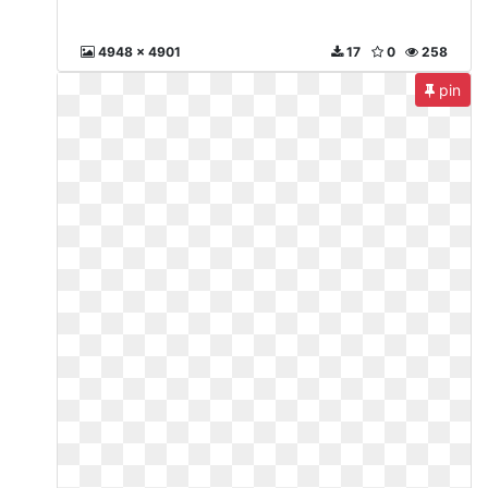
4948 x 4901
17
0
258
pin