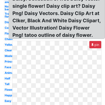
and
single flower! Daisy clip art? Daisy
No
background
Png! Daisy Vectors. Daisy Clip Art at
Transparent
flowers
Clker, Black And White Daisy Clipart,
Disney
Vector Illustration! Daisy Flower
Color
Flowers
Png! tatoo outline of daisy flower.
Chain
pin
Yellow
Clear
Modern
Princess
Face
Animated
Half
Tall
Flower
Happy
Easy