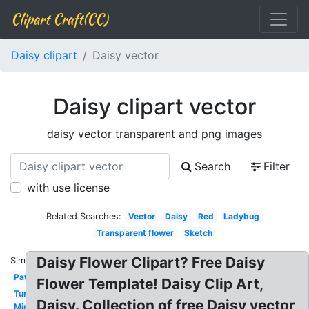
Clipart Craft(CC)
Daisy clipart
Daisy vector
Daisy clipart vector
daisy vector transparent and png images
Search
Filter
with use license
Related Searches:
Vector
Daisy
Red
Ladybug
Transparent flower
Sketch
Daisy Flower Clipart? Free Daisy
Similar:
Pattern
Flower Template! Daisy Clip Art,
Turquoise
Daisy. Collection of free Daisy vector
Minnie