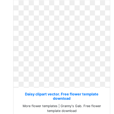
Daisy clipart vector. Free flower template
download
More flower templates | Granny's Gab. Free flower
template download