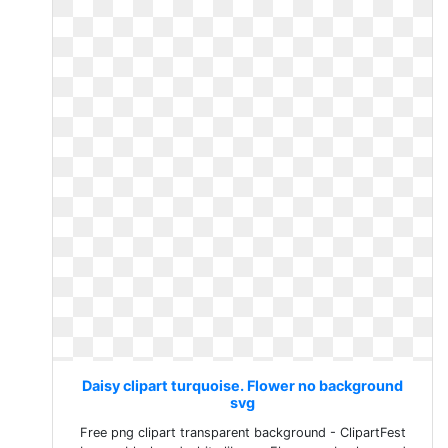
Daisy clipart turquoise. Flower no background
svg
Free png clipart transparent background - ClipartFest