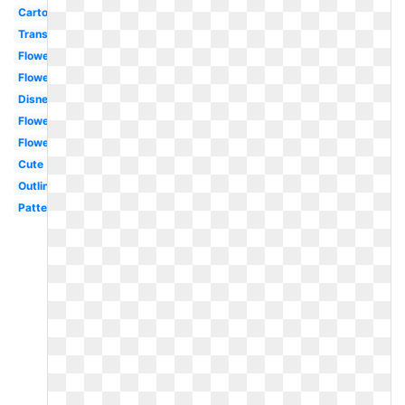
Cartoon
Transparent
Flower
Flowers
Disney
Flowers
Flower
Cute
Outline
Pattern