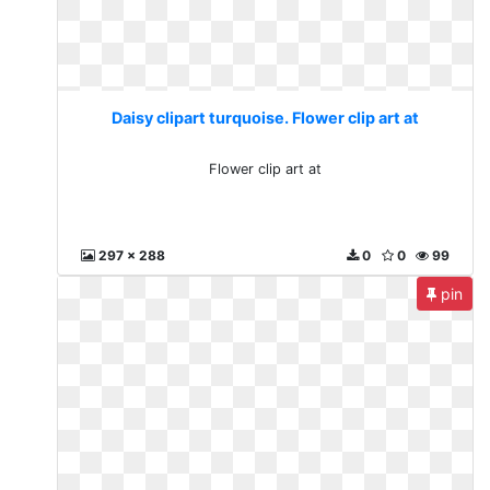
Daisy clipart turquoise. Flower clip art at
Flower clip art at
297 x 288
0
0
99
pin