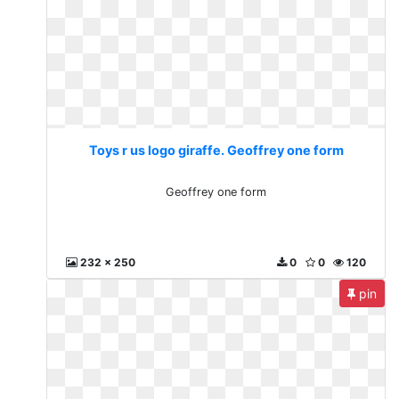
Toys r us logo giraffe. Geoffrey one form
Geoffrey one form
232 x 250
0
0
120
pin