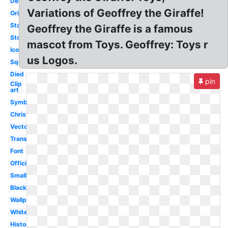
Design
Variations of Geoffrey the Giraffe!
Original
Star
Geoffrey the Giraffe is a famous
Store
mascot from Toys. Geoffrey: Toys r
Icon
us Logos.
Square
Died
pin
Clip
art
Symbol
Christmas
Vector
Transparent
Font
Official
Small
Black
Wallpaper
White
History