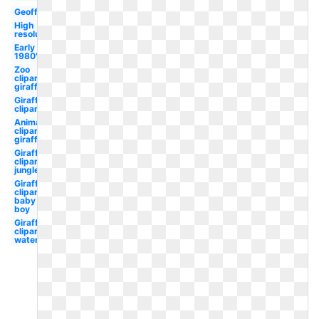
Geoffrey
High
resolution
Early
1980's
Zoo
clipart
giraffe
Giraffe
clipart
Animal
clipart
giraffe
Giraffe
clipart
jungle
Giraffe
clipart
baby
boy
Giraffe
clipart
watercolor