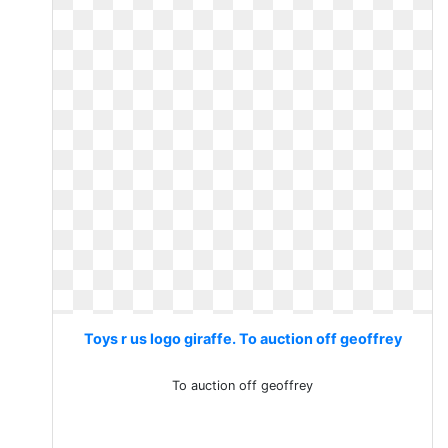
Toys r us logo giraffe. To auction off geoffrey
To auction off geoffrey