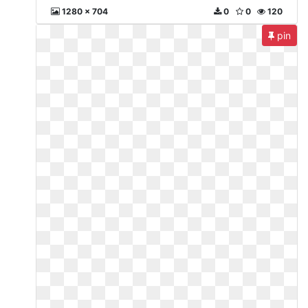
1280 x 704
0
0
120
pin