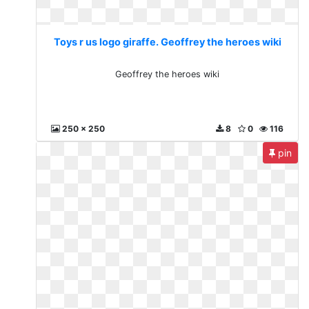
Toys r us logo giraffe. Geoffrey the heroes wiki
Geoffrey the heroes wiki
250 x 250
8
0
116
pin