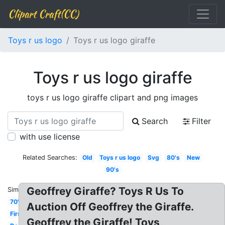
Clipart Craft(CC)
Toys r us logo
Toys r us logo giraffe
Toys r us logo giraffe
toys r us logo giraffe clipart and png images
Search
Filter
with use license
Related Searches:
Old
Toys r us logo
Svg
80's
New
90's
Geoffrey Giraffe? Toys R Us To
Similar:
70's
Auction Off Geoffrey the Giraffe.
First
Geoffrey the Giraffe! Toys,