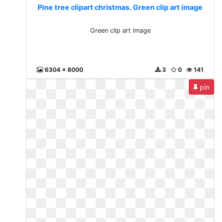
Pine tree clipart christmas. Green clip art image
Green clip art image
6304 x 8000
3
0
141
pin