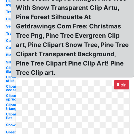
Clipart
svg
With Snow Transparent Clip Artu,
Transparent
Pine Forest Silhouette At
Clipart
Getdrawings Com Free: Christmas
Vector
Transparent
Tree Png, Pine Tree Evergreen Clip
Cartoon
art, Pine Clipart Snow Tree, Pine Tree
Cute
Clipart Transparent Background,
Black
Pine Tree Clipart Pine Clip Art! Pine
Silhouette
Clipart
Tree Clip art.
illustration
Clipart
stick
pin
Clipart
cedar
Clipart
spruce
Clipart
triangle
Clipart
flat
Snow
Green