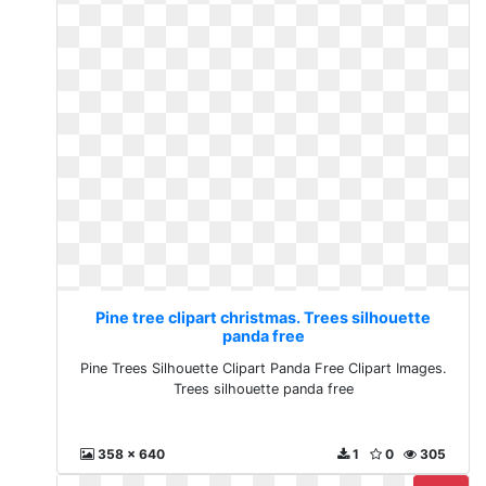
Pine tree clipart christmas. Trees silhouette
panda free
Pine Trees Silhouette Clipart Panda Free Clipart Images.
Trees silhouette panda free
358 x 640
1
0
305