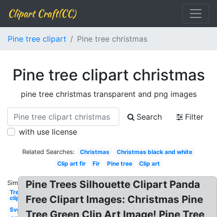
Clipart Craft(CC)
Pine tree clipart
Pine tree christmas
Pine tree clipart christmas
pine tree christmas transparent and png images
Search
Filter
with use license
Related Searches:
Christmas
Christmas black and white
Clip art fir
Fir
Pine tree
Clip art
Pine Trees Silhouette Clipart Panda
Similar:
Tree
Free Clipart Images: Christmas Pine
clipart
Svg
Tree Green Clip Art Image! Pine Tree