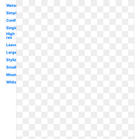
Watercolor
Simple
Coniferous
Single
High
res
Leaves
Large
Stylized
Small
Mountain
White