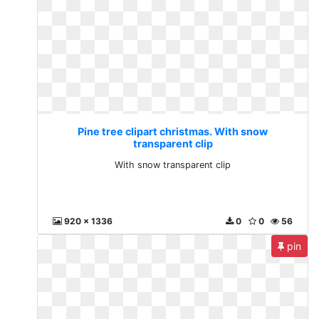
Pine tree clipart christmas. With snow
transparent clip
With snow transparent clip
920 x 1336
0
0
56
pin