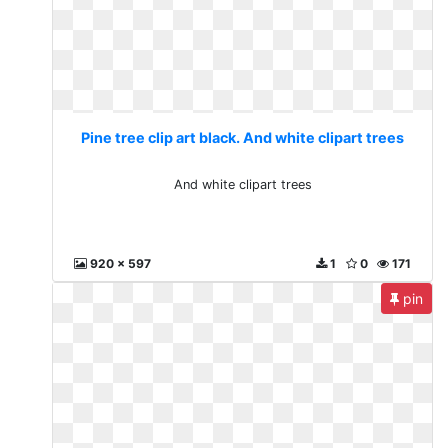
Pine tree clip art black. And white clipart trees
And white clipart trees
920 x 597
1
0
171
pin