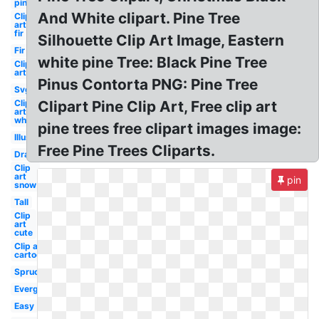
pine
And White clipart. Pine Tree
Clip
art
fir
Silhouette Clip Art Image, Eastern
Fir
white pine Tree: Black Pine Tree
Clip
art
Pinus Contorta PNG: Pine Tree
Svg
Clip
Clipart Pine Clip Art, Free clip art
art
white
pine trees free clipart images image:
Illustration
Free Pine Trees Cliparts.
Drawn
Clip
art
pin
snow
Tall
Clip
art
cute
Clip art
cartoon
Spruce
Evergreen
Easy