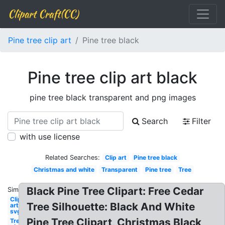
Clipart Craft(CC)
Pine tree clip art
Pine tree black
Pine tree clip art black
pine tree black transparent and png images
Search
Filter
with use license
Related Searches:
Clip art
Pine tree black
Christmas and white
Transparent
Pine tree
Tree
Black Pine Tree Clipart: Free Cedar
Similar:
Clip
Tree Silhouette: Black And White
art
svg
Pine Tree Clipart, Christmas Black
Tree