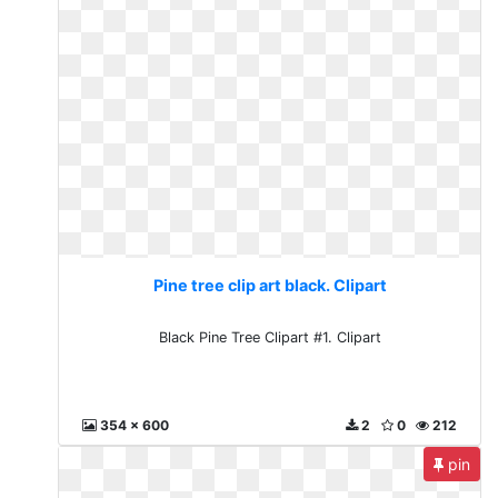
Pine tree clip art black. Clipart
Black Pine Tree Clipart #1. Clipart
354 x 600
2
0
212
pin