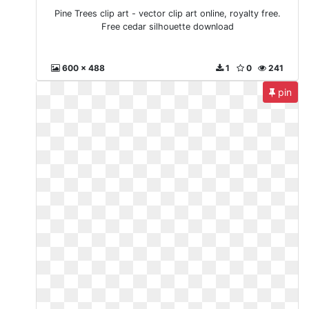
Pine Trees clip art - vector clip art online, royalty free.
Free cedar silhouette download
600 x 488
1
0
241
pin