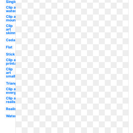
Single
Clip art
watercolor
Clip art
mountain
Clip
art
skinny
Cedar
Flat
Stick
Clip art
printable
Clip
art
small
Triangle
Clip art
evergreen
Clip art
realistic
Realistic
Watercolor