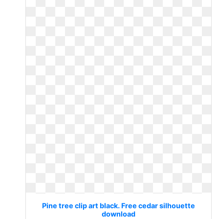
Pine tree clip art black. Free cedar silhouette
download