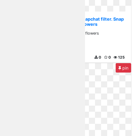
Transparent flower crown snapchat filter. Snap
snapchatfilter flowers
Snap snapchatfilter flowers
820 x 380
0
0
125
pin