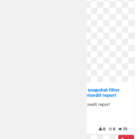
Transparent flower crown snapchat filter.
Flowercrown stickerfreetoedit report
Flowercrown stickerfreetoedit report
920 x 536
0
0
72