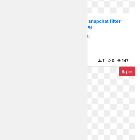
Transparent flower crown snapchat filter.
Flowers in png
Flowers in png
500 x 294
1
0
147
pin