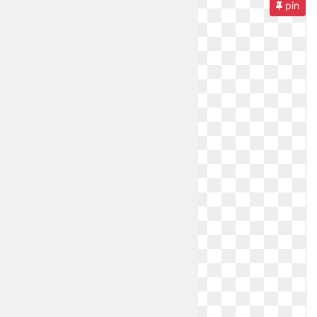
pin
Orange
Daisy
Small
Rose
Kawaii
Cute
Lilac
Rose
Anime
Dark
Rainbow
Teal
Emoji
Tumblr
Yellow
Tumblr