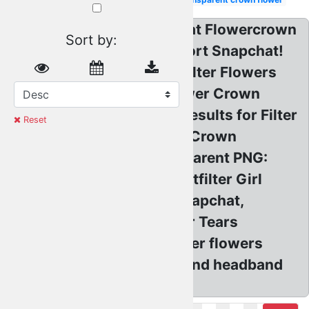
Transparent? Snapchat Flowercrown
Similar:
Sort by:
Flower
Stickerfreetoedit Report Snapchat!
crown
transparent
Snap Snapchatfilter Filter Flowers
Crown
transparent
flower
Snapchat Flower, Flower Crown
Transparent
flower
Overlay App! Search results for Filter
crown
Reset
Red
Transparents, Flower Crown
Snow
filter
Snapchat Filter transparent PNG:
Pastel
Flowercrown Snapchatfilter Girl
Black
Pink: Programming Snapchat,
Aesthetic
Snapchat Filter Flower Tears
White
Green
transparent PNG. flower flowers
Purple
flowercrown flowerband headband
Blue
overlay.
Emoji
Brown