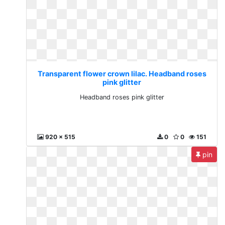
Transparent flower crown lilac. Headband roses
pink glitter
Headband roses pink glitter
920 x 515
0
0
151
pin