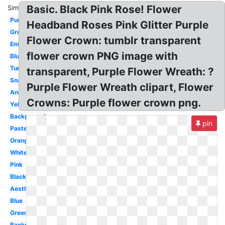
Basic. Black Pink Rose! Flower
Similar:
Purple
Headband Roses Pink Glitter Purple
Green
Flower Crown: tumblr transparent
Emojis
flower crown PNG image with
Blue
Tumblr
transparent, Purple Flower Wreath: ?
Snapchat
Purple Flower Wreath clipart, Flower
Anime
Crowns: Purple flower crown png.
Yellow
Background
pin
Pastel
Orange
White
Pink
Black
Aesthetic
Blue
Green
Background