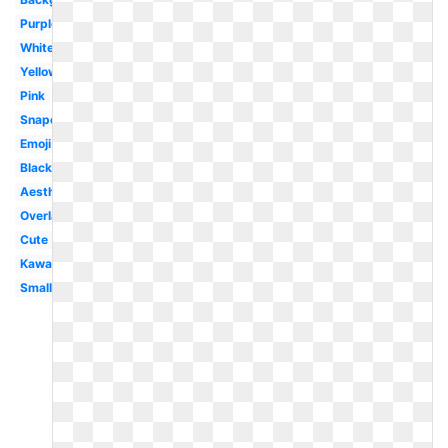
Purple
White
Yellow
Pink
Snapchat
Emoji
Black
Aesthetic
Overlay
Cute
Kawaii
Small