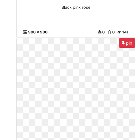
Black pink rose
900 x 900
0
0
141
pin