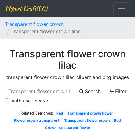
Clipart Craft(CC)
Transparent flower crown
Transparent flower crown lilac
Transparent flower crown
lilac
transparent flower crown lilac clipart and png images
Search
Filter
with use license
Related Searches:
Red
Transparent crown flower
Flower crown transparent
Transparent flower crown
Red
Crown transparent flower