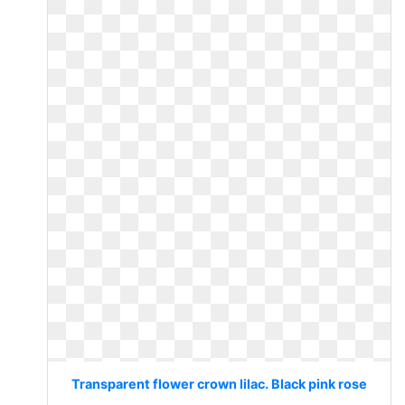
Transparent flower crown lilac. Black pink rose