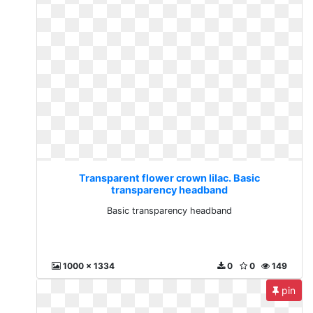
Transparent flower crown lilac. Basic
transparency headband
Basic transparency headband
1000 x 1334
0
0
149
pin