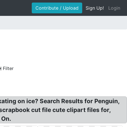
Contribute / Upload
Sign Up!
Login
Filter
ating on ice? Search Results for Penguin,
crapbook cut file cute clipart files for,
 On.