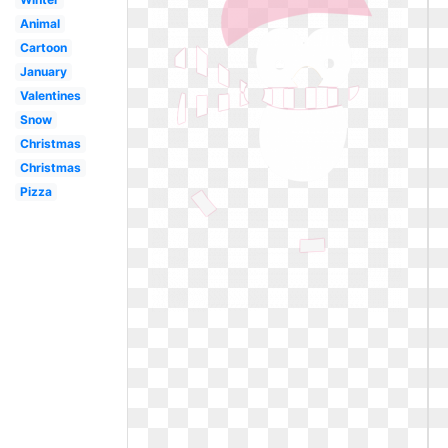
Animal
Cartoon
January
Valentines
Snow
Christmas
Christmas
Pizza