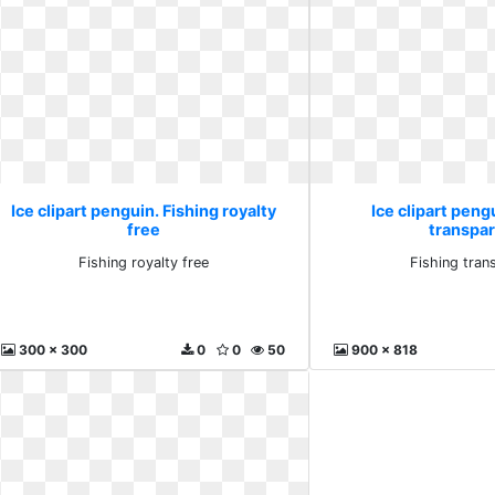
Ice clipart penguin. Fishing royalty
Ice clipart peng
free
transpa
Fishing royalty free
Fishing tran
300 x 300
0
0
50
900 x 818