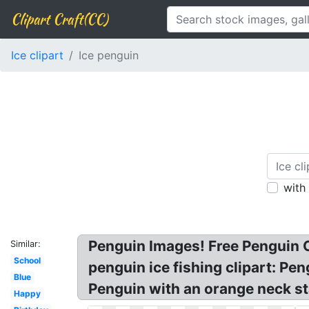
Clipart Craft(CC)
Ice clipart
Ice penguin
with
Penguin Images! Free Penguin C
Similar:
School
penguin ice fishing clipart: Pen
Blue
Penguin with an orange neck st
Happy