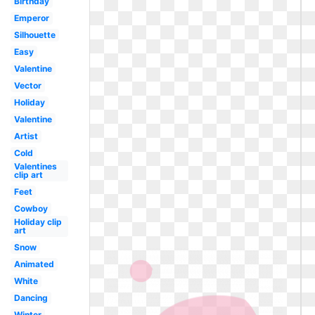
Birthday
Emperor
Silhouette
Easy
Valentine
Vector
Holiday
Valentine
Artist
Cold
Valentines
clip art
Feet
Cowboy
Holiday clip
art
Snow
Animated
White
Dancing
Winter