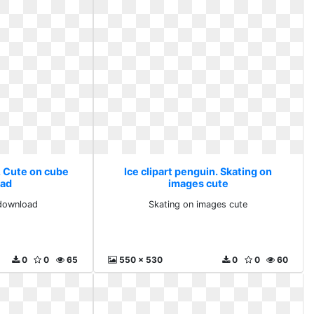
. Cute on cube
Ice clipart penguin. Skating on
ad
images cute
download
Skating on images cute
0
0
65
550 x 530
0
0
60