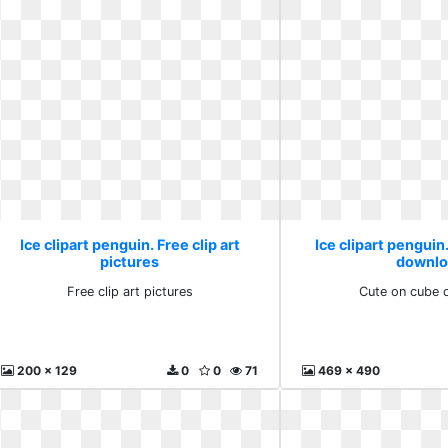
Ice clipart penguin. Free clip art
Ice clipart penguin
pictures
downlo
Free clip art pictures
Cute on cube 
200 x 129
0
0
71
469 x 490