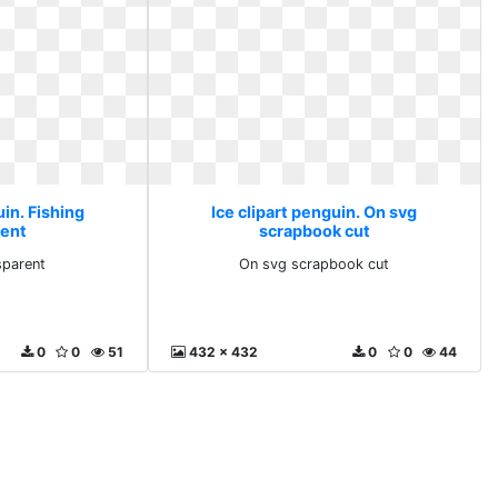
uin. Fishing
Ice clipart penguin. On svg
rent
scrapbook cut
sparent
On svg scrapbook cut
0
0
51
432 x 432
0
0
44