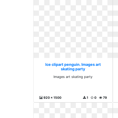
Ice clipart penguin. Images art
skating party
Images art skating party
920 x 1500
1
0
79