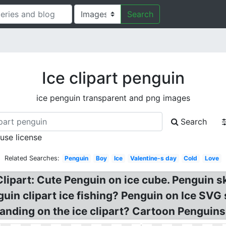
Search
Ice clipart penguin
ice penguin transparent and png images
Search
 use license
Related Searches:
Penguin
Boy
Ice
Valentine-s day
Cold
Love
lipart: Cute Penguin on ice cube. Penguin sk
guin clipart ice fishing? Penguin on Ice SVG s
anding on the ice clipart? Cartoon Penguins