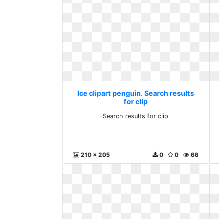
Ice clipart penguin. Search results
for clip
Search results for clip
210 x 205
0
0
66