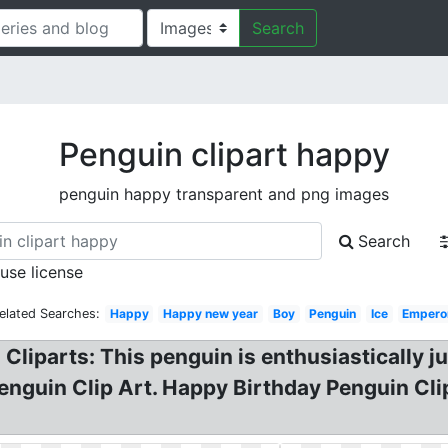
Search
Penguin clipart happy
penguin happy transparent and png images
Search
 use license
elated Searches:
Happy
Happy new year
Boy
Penguin
Ice
Empero
Cliparts: This penguin is enthusiastically 
enguin Clip Art. Happy Birthday Penguin Cli