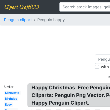
Clipart Craft(CC)
Penguin clipart
Penguin happy
with
R
Happy Christmas: Free Penguin 
Similar:
Silhouette
Cliparts: Penguin Png Vector. P
Birthday
Happy Penguin Clipart.
Easy