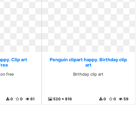
ppy. Clip art
Penguin clipart happy. Birthday clip
free
art
oon free
Birthday clip art
0
0
61
520 x 816
0
0
59