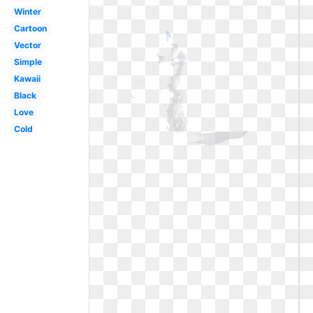
Winter
Cartoon
Vector
Simple
Kawaii
Black
Love
Cold