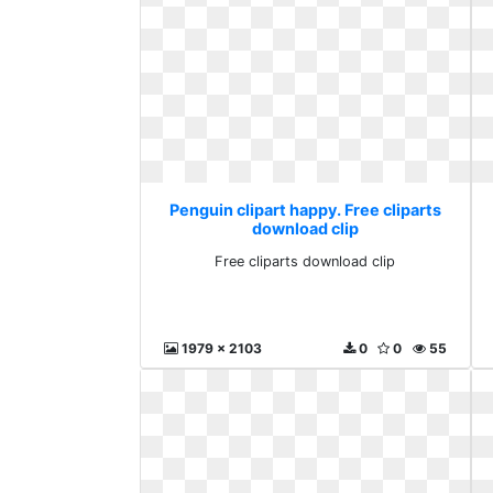
Penguin clipart happy. Free cliparts
download clip
Free cliparts download clip
1979 x 2103
0
0
55