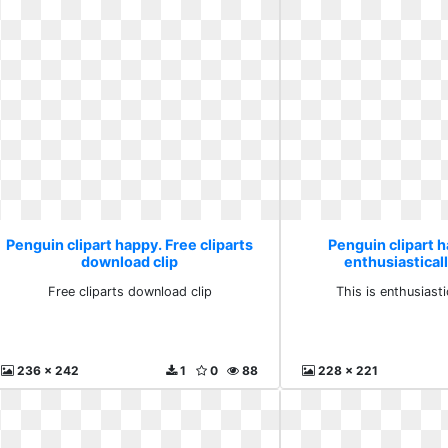
Penguin clipart happy. Free cliparts
Penguin clipart h
download clip
enthusiastical
Free cliparts download clip
This is enthusiasti
236 x 242
1
0
88
228 x 221