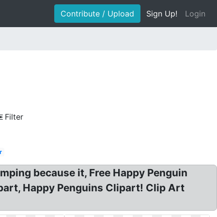
Contribute / Upload
Sign Up!
Login
Filter
r
jumping because it, Free Happy Penguin
part, Happy Penguins Clipart! Clip Art