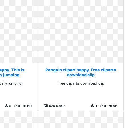
appy. This is
Penguin clipart happy. Free cliparts
ly jumping
download clip
cally jumping
Free cliparts download clip
0
0
60
474 x 595
0
0
56