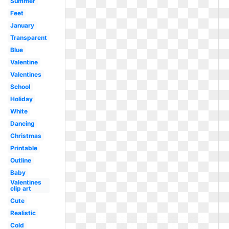
Summer
Feet
January
Transparent
Blue
Valentine
Valentines
School
Holiday
White
Dancing
Christmas
Printable
Outline
Baby
Valentines
clip art
Cute
Realistic
Cold