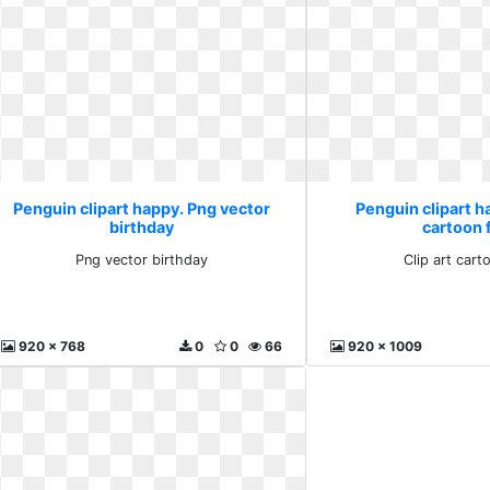
Penguin clipart happy. Png vector
Penguin clipart ha
birthday
cartoon 
Png vector birthday
Clip art cart
920 x 768
0
0
66
920 x 1009