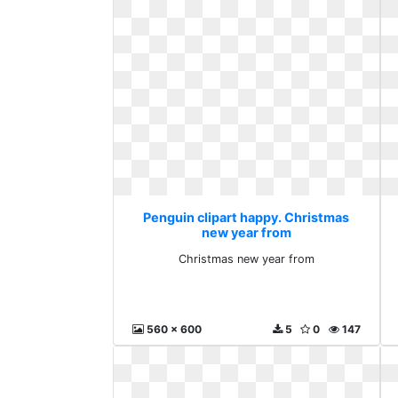
Penguin clipart happy. Christmas
new year from
Christmas new year from
560 x 600
5
0
147