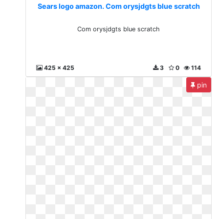
Sears logo amazon. Com orysjdgts blue scratch
Com orysjdgts blue scratch
425 x 425
3
0
114
pin