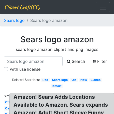
Clipart Craft(CC)
Sears logo
Sears logo amazon
Sears logo amazon
sears logo amazon clipart and png images
Search
Filter
with use license
Related Searches:
Red
Sears logo
Old
New
Blanco
Kmart
Amazon! Sears Adds Locations
Similar:
Official
Available to Amazon. Sears expands
Canada
Amazon! Adult Short Sleeve Funny