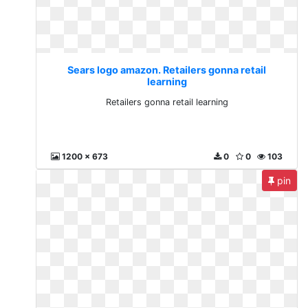
Sears logo amazon. Retailers gonna retail
learning
Retailers gonna retail learning
1200 x 673
0
0
103
pin