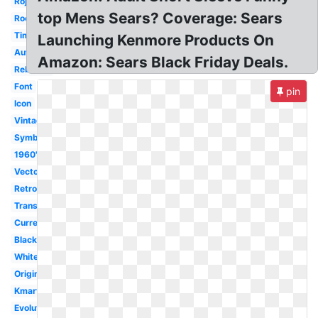
Rojo
top Mens Sears? Coverage: Sears
Roebuck
Timeline
Launching Kenmore Products On
Auto
Amazon: Sears Black Friday Deals.
Rebrand
Font
pin
Icon
Vintage
Symbol
1960's
Vector
Retro
Transparent
Current
Black
White
Original
Kmart
Evolution