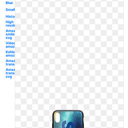
Blue
Small
History
High
resolution
Amazon
smile
svg
Video
amazon
Kohls
amazon
Amazon
transparent
Amazon
transparent
svg