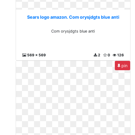
Sears logo amazon. Com orysjdgts blue anti
Com orysjdgts blue anti
569 x 569
2
0
126
pin