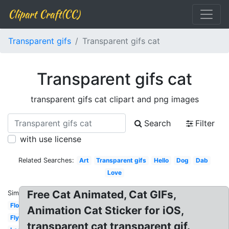
Clipart Craft(CC)
Transparent gifs
Transparent gifs cat
Transparent gifs cat
transparent gifs cat clipart and png images
Search
Filter
with use license
Related Searches:
Art
Transparent gifs
Hello
Dog
Dab
Love
Free Cat Animated, Cat GIFs,
Similar:
Flower
Animation Cat Sticker for iOS,
Flying
transparent cat transparent gif.