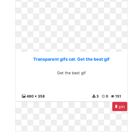
Transparent gifs cat. Get the best gif
Get the best gif
480 x 358
3
0
151
pin