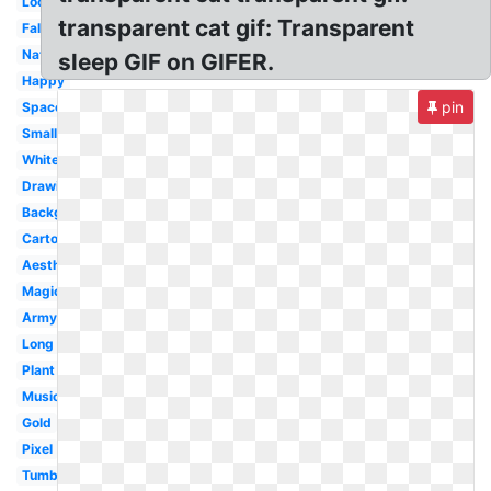
Loop
transparent cat gif: Transparent
Falling
Nature
sleep GIF on GIFER.
Happy
pin
Space
Small
White
Drawing
Background
Cartoon
Aesthetic
Magic
Army
Long
Plant
Music
Gold
Pixel
Tumblr