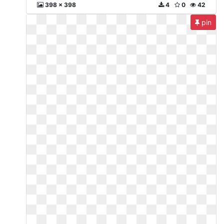
398 x 398
4
0
42
pin