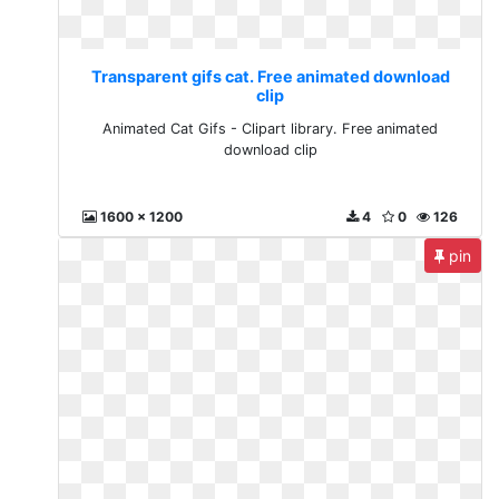
Transparent gifs cat. Free animated download
clip
Animated Cat Gifs - Clipart library. Free animated
download clip
1600 x 1200
4
0
126
pin