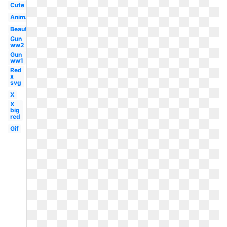
Cute
Animated
Beautiful
Gun
ww2
Gun
ww1
Red
x
svg
X
X
big
red
Gif