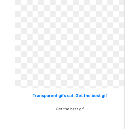
Transparent gifs cat. Get the best gif
Get the best gif