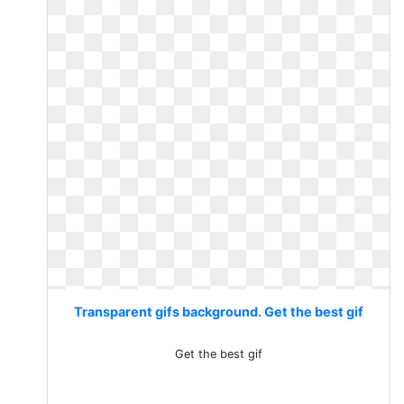
Transparent gifs background. Get the best gif
Get the best gif