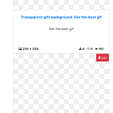
Transparent gifs background. Get the best gif
Get the best gif
250 x 250
0
0
161
pin