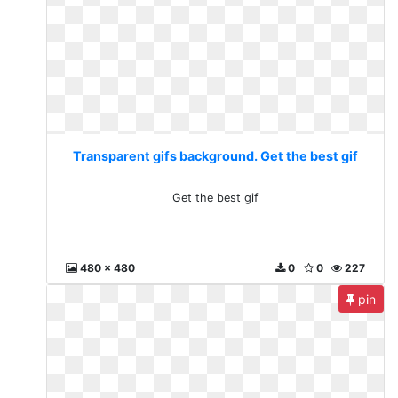
Transparent gifs background. Get the best gif
Get the best gif
480 x 480
0
0
227
pin