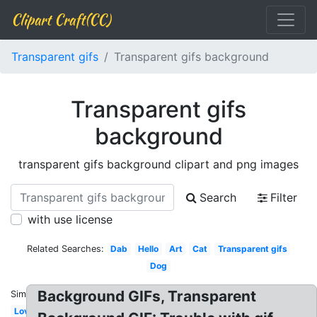
Clipart Craft(CC)
Transparent gifs
Transparent gifs background
Transparent gifs
background
transparent gifs background clipart and png images
Search
Filter
with use license
Related Searches:
Dab
Hello
Art
Cat
Transparent gifs
Dog
Background GIFs, Transparent
Similar:
Love