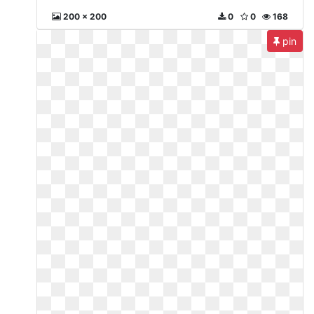
200 x 200
0
0
168
pin