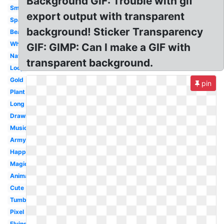
Background GIF: Trouble with gif
Small
export output with transparent
Space
background! Sticker Transparency
Beautiful
White
GIF: GIMP: Can I make a GIF with
Nature
transparent background.
Loop
Gold
pin
Plant
Long
Drawing
Music
Army
Happy
Magic
Animated
Cute
Tumblr
Pixel
Flying