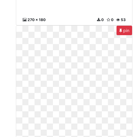
270 x 180
0
0
53
pin