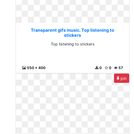
Transparent gifs music. Top listening to
stickers
Top listening to stickers
550 x 400
0
0
57
pin