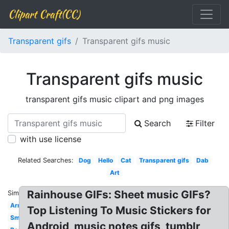
Clipart Craft(CC)
Transparent gifs
Transparent gifs music
Transparent gifs music
transparent gifs music clipart and png images
Search
Filter
with use license
Related Searches:
Dog
Hello
Cat
Transparent gifs
Dab
Art
Rainhouse GIFs: Sheet music GIFs?
Similar:
Army
Top Listening To Music Stickers for
Small
Android, music notes gifs, tumblr