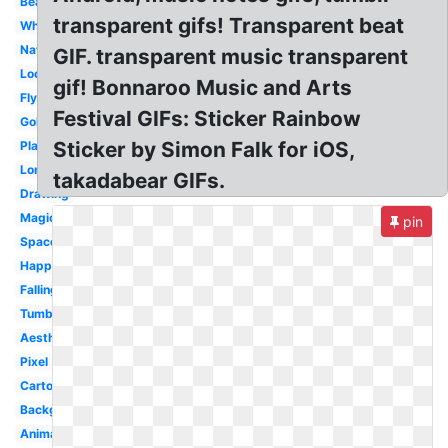
Beautiful
transparent gifs! Transparent beat
White
Nature
GIF. transparent music transparent
Loop
gif! Bonnaroo Music and Arts
Flying
Festival GIFs: Sticker Rainbow
Gold
Sticker by Simon Falk for iOS,
Plant
Long
takadabear GIFs.
Drawing
Magic
pin
Space
Happy
Falling
Tumblr
Aesthetic
Pixel
Cartoon
Background
Animated