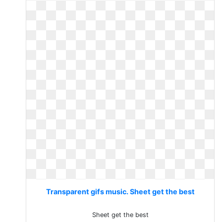
Transparent gifs music. Sheet get the best
Sheet get the best