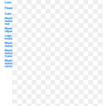
Love
Flower
Cute
Music
notes
red
Music
clipart
Logo
music
Music
notes
Music
notes
translucent
Music
notes
cartoon