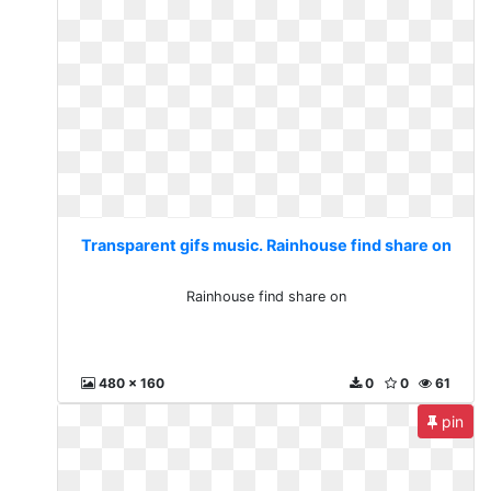
Transparent gifs music. Rainhouse find share on
Rainhouse find share on
480 x 160
0
0
61
pin