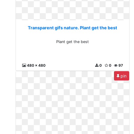
Transparent gifs nature. Plant get the best
Plant get the best
480 x 480
0
0
97
pin