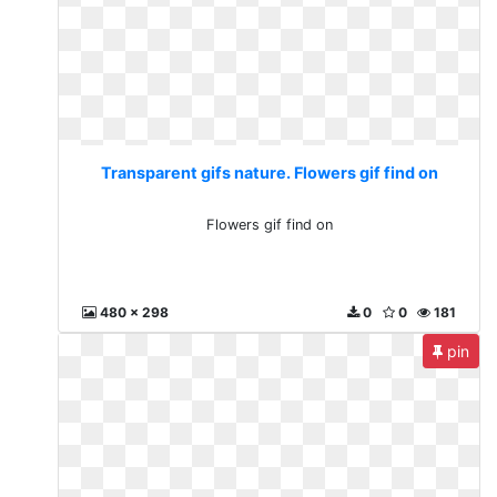
Transparent gifs nature. Flowers gif find on
Flowers gif find on
480 x 298
0
0
181
pin