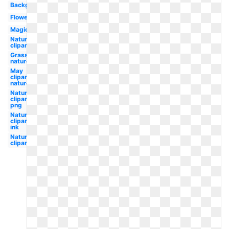
Background
Flower
Magic
Nature
clipart
Grass
nature
May
clipart
nature
Nature
clipart
png
Nature
clipart
ink
Nature
clipart