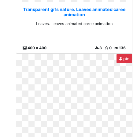
Transparent gifs nature. Leaves animated caree
animation
Leaves. Leaves animated caree animation
400 x 400
3
0
136
pin