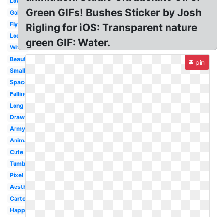
Love
Green GIFs! Bushes Sticker by Josh
Gold
Flying
Rigling for iOS: Transparent nature
Loop
green GIF: Water.
White
Beautiful
pin
Small
Space
Falling
Long
Drawing
Army
Animated
Cute
Tumblr
Pixel
Aesthetic
Cartoon
Happy