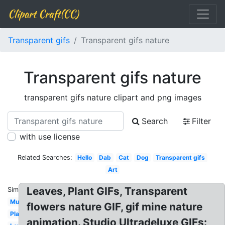
Clipart Craft(CC)
Transparent gifs
Transparent gifs nature
Transparent gifs nature
transparent gifs nature clipart and png images
Search
Filter
with use license
Related Searches:
Hello
Dab
Cat
Dog
Transparent gifs
Art
Leaves, Plant GIFs, Transparent
Similar:
Music
flowers nature GIF, gif mine nature
Plant
animation. Studio Ultradeluxe GIFs: