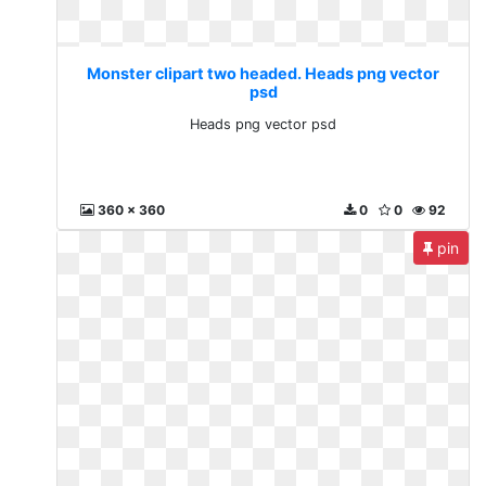
Monster clipart two headed. Heads png vector
psd
Heads png vector psd
360 x 360
0
0
92
pin