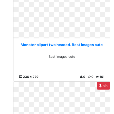
Monster clipart two headed. Best images cute
Best images cute
236 x 279
0
0
161
pin