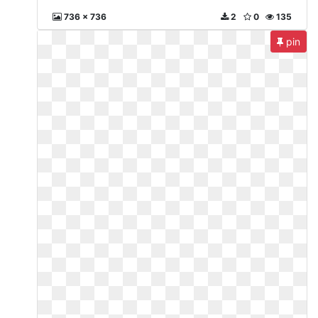
736 x 736
2
0
135
pin