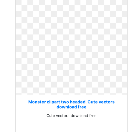
Monster clipart two headed. Cute vectors
download free
Cute vectors download free