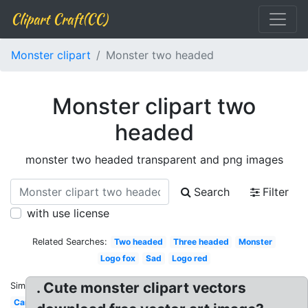
Clipart Craft(CC)
Monster clipart
Monster two headed
Monster clipart two
headed
monster two headed transparent and png images
Search
Filter
with use license
Related Searches:
Two headed
Three headed
Monster
Logo fox
Sad
Logo red
. Cute monster clipart vectors
Similar:
Car