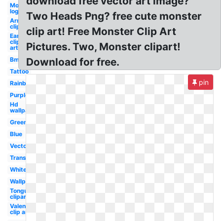
download free vector art image?
Monster
logo
Two Heads Png? free cute monster
Arm
clipart
clip art! Free Monster Clip Art
Ear
clip
Pictures. Two, Monster clipart!
art
Bmx
Download for free.
Tattoo
pin
Rainbow
Purple
Hd
wallpaper
Green
Blue
Vector
Transparent
White
Wallpaper
Tongue
clipart
Valentines
clip art