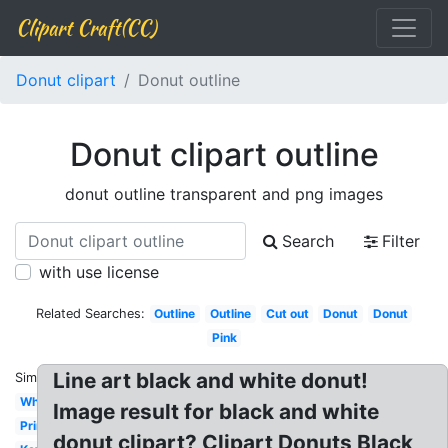
Clipart Craft(CC)
Donut clipart
Donut outline
Donut clipart outline
donut outline transparent and png images
Search
Filter
with use license
Related Searches:
Outline
Outline
Cut out
Donut
Donut
Pink
Line art black and white donut!
Similar:
White
Image result for black and white
Printable
donut clipart? Clipart Donuts Black