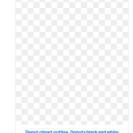
Donut clipart outline. Donuts black and white