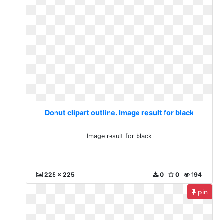
Donut clipart outline. Image result for black
Image result for black
225 x 225
0
0
194
pin