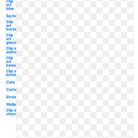
Clip
art
blue
Sprinkles
Clip
art
border
Clip
art
glazed
Clip art
animated
Clip
art
kawaii
Clip art
birthday
Cute
Cartoon
Strawberry
Wallpaper
Clip art
chocolate