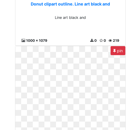
Donut clipart outline. Line art black and
Line art black and
1000 x 1079
0
0
219
pin