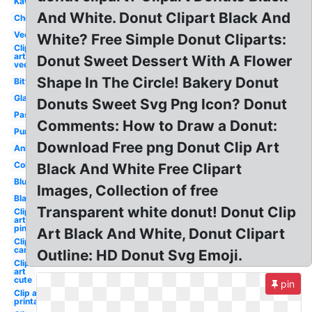
Kawaii
And White. Donut Clipart Black And
Chocolate
Vector
White? Free Simple Donut Cliparts:
Clip
art
Donut Sweet Dessert With A Flower
vector
Shape In The Circle! Bakery Donut
Bitten
Glazed
Donuts Sweet Svg Png Icon? Donut
Pastel
Comments: How to Draw a Donut:
Purple
Download Free png Donut Clip Art
Animated
Colorful
Black And White Free Clipart
Blue
Images, Collection of free
Black
Transparent white donut! Donut Clip
Clip
art
pink
Art Black And White, Donut Clipart
Clip art
cartoon
Outline: HD Donut Svg Emoji.
Clip
art
cute
pin
Clip art
printable