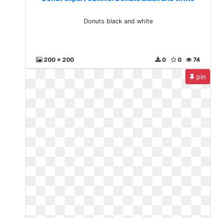
Donuts black and white
200 x 200
0
0
74
pin