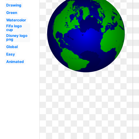
Drawing
Green
Watercolor
Fifa logo
cup
Disney logo
png
Global
Easy
Animated