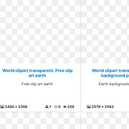
World clipart transparent. Free clip
World clipart tran
art earth
background p
Free clip art earth
Earth background
2400 x 2398
7
0
259
2579 x 2563