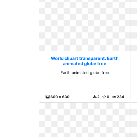
World clipart transparent. Earth
animated globe free
Earth animated globe free
600 x 630
2
0
234