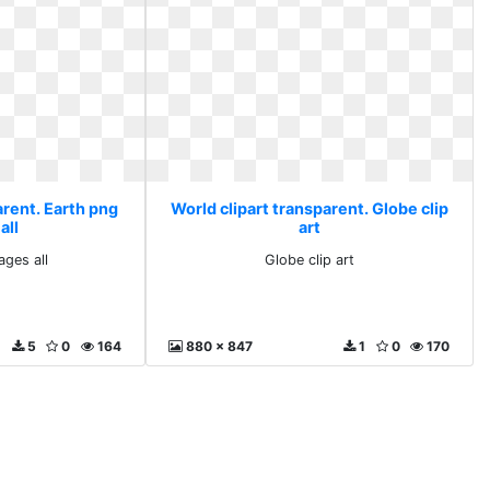
arent. Earth png
World clipart transparent. Globe clip
all
art
ages all
Globe clip art
5
0
164
880 x 847
1
0
170