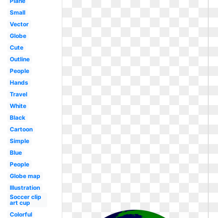
Plane
Small
Vector
Globe
Cute
Outline
People
Hands
Travel
White
Black
Cartoon
Simple
Blue
People
Globe map
Illustration
Soccer clip
art cup
Colorful