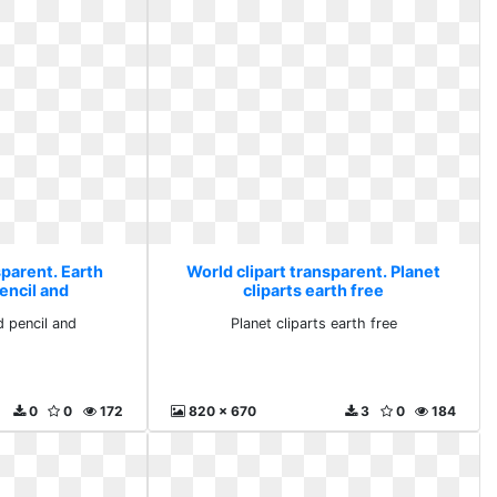
sparent. Earth
World clipart transparent. Planet
encil and
cliparts earth free
 pencil and
Planet cliparts earth free
0
0
172
820 x 670
3
0
184