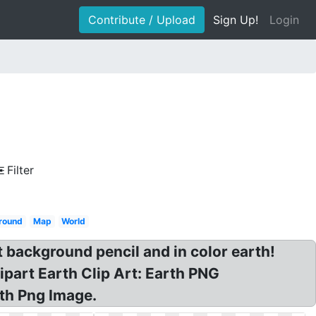
Contribute / Upload
Sign Up!
Login
Filter
ground
Map
World
t background pencil and in color earth!
ipart Earth Clip Art: Earth PNG
rth Png Image.