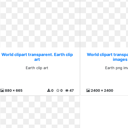
World clipart transparent. Earth clip
World clipart transp
art
images 
Earth clip art
Earth png im
880 x 665
0
0
47
2400 x 2400