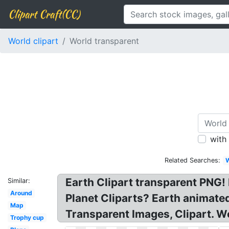
Clipart Craft(CC)
World clipart
World transparent
with
Related Searches:
W
Earth Clipart transparent PNG! 
Similar:
Around
Planet Cliparts? Earth animated
Map
Transparent Images, Clipart. Wo
Trophy cup