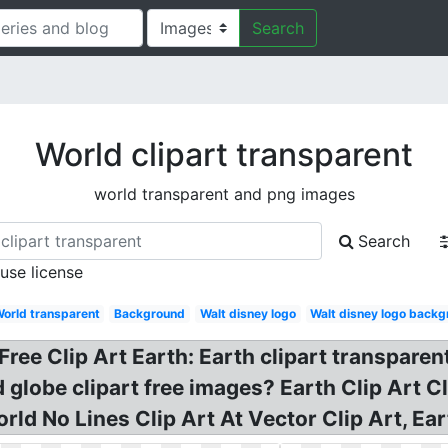
Search
World clipart transparent
world transparent and png images
Search
 use license
orld transparent
Background
Walt disney logo
Walt disney logo back
Free Clip Art Earth: Earth clipart transparen
 globe clipart free images? Earth Clip Art Cl
rld No Lines Clip Art At Vector Clip Art, Ea