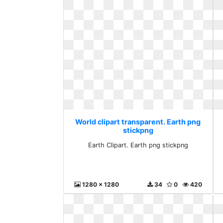
World clipart transparent. Earth png
stickpng
Earth Clipart. Earth png stickpng
1280 x 1280
34
0
420