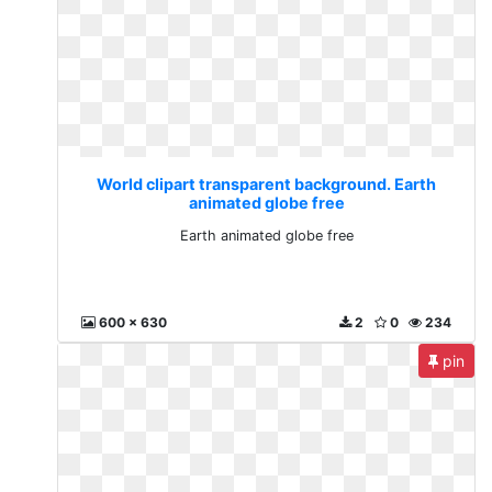
World clipart transparent background. Earth
animated globe free
Earth animated globe free
600 x 630
2
0
234
pin