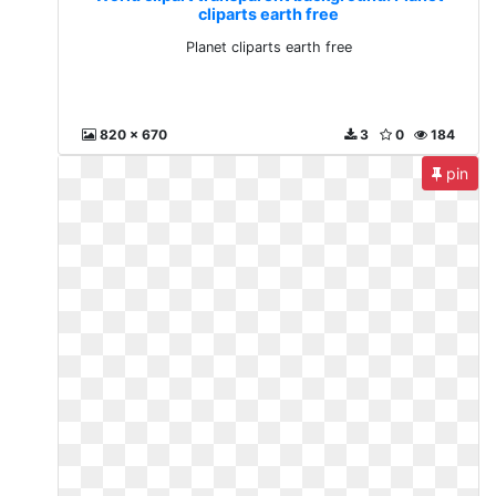
cliparts earth free
Planet cliparts earth free
820 x 670
3
0
184
pin