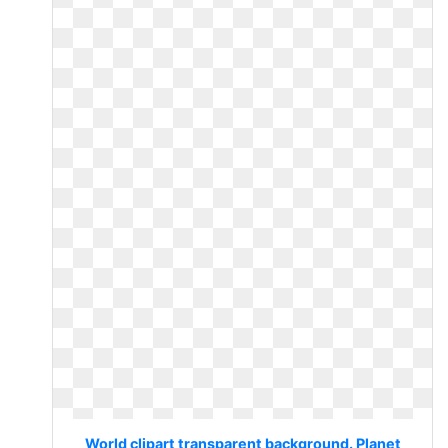
World clipart transparent background. Planet