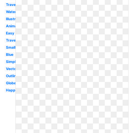
Travel
Watercolor
Illustration
Animated
Easy
Travel
Small
Blue
Simple
Vector
Outline
Globe
Happy