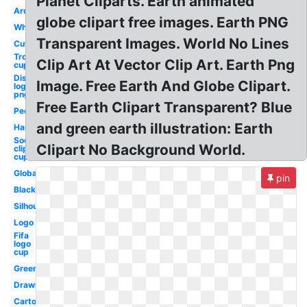
Planet Cliparts. Earth animated
Around
globe clipart free images. Earth PNG
White
Transparent Images. World No Lines
Cute
Trophy
Clip Art At Vector Clip Art. Earth Png
cup
Disney
Image. Free Earth And Globe Clipart.
logo
png
Free Earth Clipart Transparent? Blue
People
and green earth illustration: Earth
Hands
Soccer
Clipart No Background World.
clip art
cup
Global
pin
Black
Silhouette
Logo
Fifa
logo
cup
Green
Drawing
Cartoon