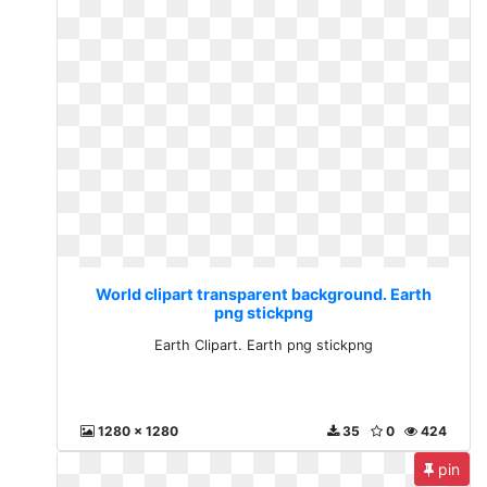
World clipart transparent background. Earth
png stickpng
Earth Clipart. Earth png stickpng
1280 x 1280
35
0
424
pin