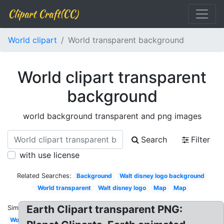
Clipart Craft(CC)
World clipart
World transparent background
World clipart transparent
background
world background transparent and png images
Search
Filter
with use license
Related Searches:
Background
Walt disney logo background
World transparent
Walt disney logo
Map
Map
Earth Clipart transparent PNG:
Similar:
World