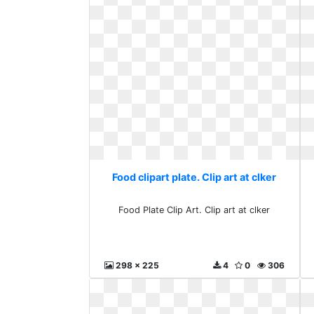
Food clipart plate. Clip art at clker
Food Plate Clip Art. Clip art at clker
298 x 225
4
0
306