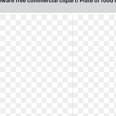
are free commercial clipart! Plate of food 