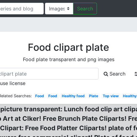
Search
Food clipart plate
Food plate transparent and png images
Search
 use license
Related Searches:
Food
Food
Healthy food
Plate
Top view
Healthy
picture transparent: Lunch food clip art clip
p Art at Clker! Free Brunch Plate Cliparts! F
Clipart: Free Food Platter Cliparts! plate of f