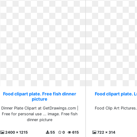
Food clipart plate. Free fish dinner
Food clipart plate. L
picture
Dinner Plate Clipart at GetDrawings.com |
Food Clip Art Pictures.
Free for personal use ... image. Free fish
dinner picture
2400 x 1215
55
0
615
722 x 314