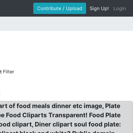
Contribute / Upload
Sign Up!
Login
Filter
art of food meals dinner etc image, Plate
ree Food Cliparts Transparent! Food Plate
ood clipart, Diner clipart soul food plate: