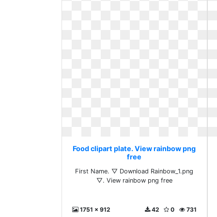
Food clipart plate. View rainbow png
free
First Name. ▽ Download Rainbow_1.png
▽. View rainbow png free
1751 x 912
42
0
731