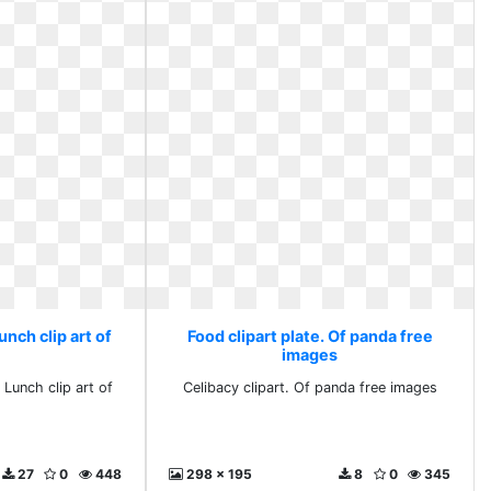
unch clip art of
Food clipart plate. Of panda free
images
 Lunch clip art of
Celibacy clipart. Of panda free images
27
0
448
298 x 195
8
0
345