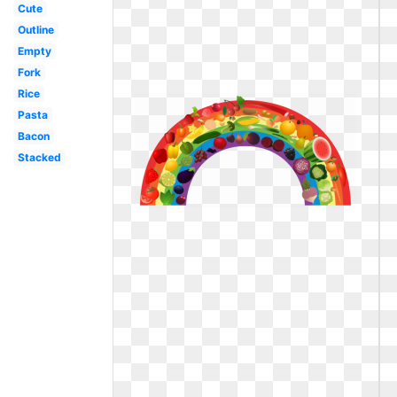
Cute
Outline
Empty
Fork
Rice
Pasta
Bacon
Stacked