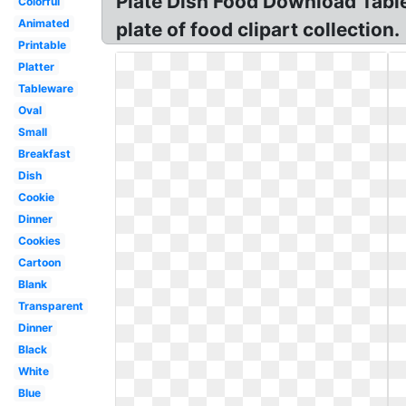
Plate Dish Food Download Tablew
Colorful
Animated
plate of food clipart collection.
Printable
Platter
Tableware
Oval
Small
Breakfast
Dish
Cookie
Dinner
Cookies
Cartoon
Blank
Transparent
Dinner
Black
White
Blue