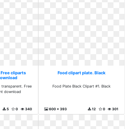
 Free cliparts
Food clipart plate. Black
download
t transparent. Free
Food Plate Black Clipart #1. Black
ent download
5
0
340
600 x 393
12
0
301