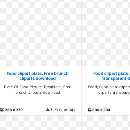
Food clipart plate. Free brunch
Food clipart plate.
cliparts download
transparent 
Plate Of Food Picture. Breakfast. Free
Food; Food plate clipar
brunch cliparts download
cliparts transpar
268 x 270
7
0
341
800 x 394