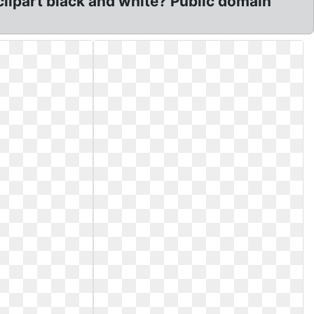
clipart black and white? Public domain