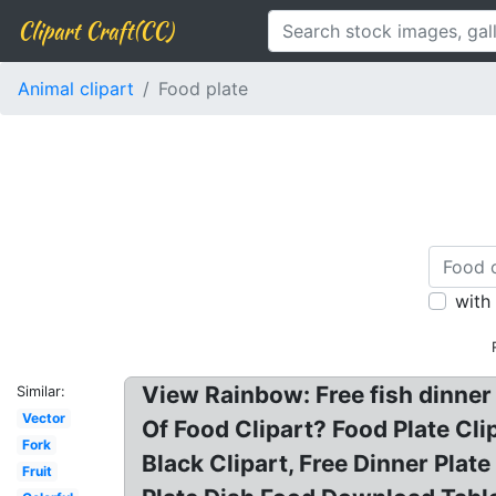
Clipart Craft(CC)
Animal clipart
Food plate
with
View Rainbow: Free fish dinner 
Similar:
Vector
Of Food Clipart? Food Plate Cli
Fork
Black Clipart, Free Dinner Plate 
Fruit