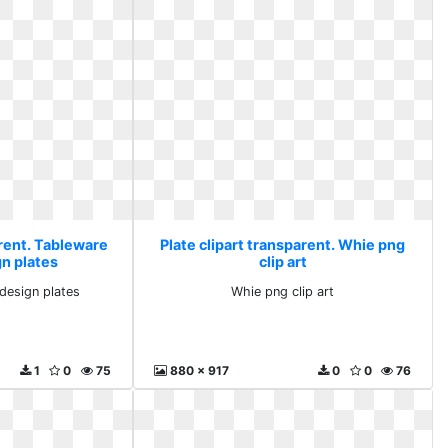
arent. Tableware
Plate clipart transparent. Whie png
gn plates
clip art
design plates
Whie png clip art
1
0
75
880 x 917
0
0
76