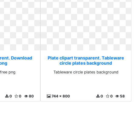
arent. Download
Plate clipart transparent. Tableware
 png
circle plates background
free png
Tableware circle plates background
0
0
80
744 x 800
0
0
58