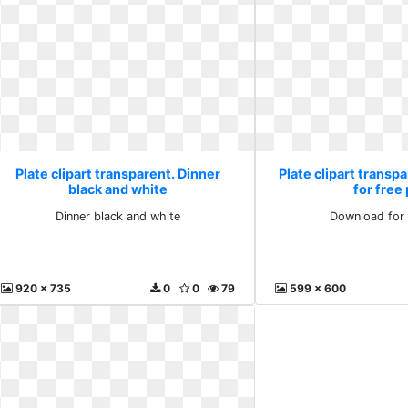
Plate clipart transparent. Dinner
Plate clipart transp
black and white
for free
Dinner black and white
Download for 
920 x 735
0
0
79
599 x 600