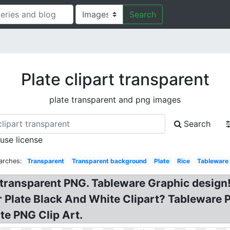
Search
Plate clipart transparent
plate transparent and png images
Search
 use license
arches:
Transparent
Transparent background
Plate
Rice
Tableware
 transparent PNG. Tableware Graphic design!
r Plate Black And White Clipart? Tableware P
te PNG Clip Art.