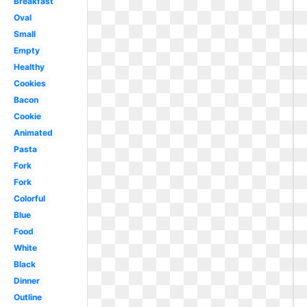
Breakfast
Oval
Small
Empty
Healthy
Cookies
Bacon
Cookie
Animated
Pasta
Fork
Fork
Colorful
Blue
Food
White
Black
Dinner
Outline