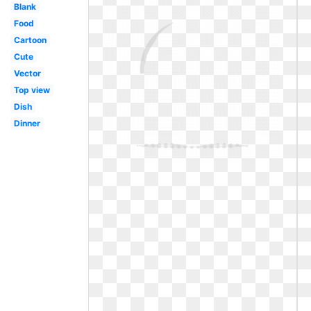
Blank
Food
Cartoon
Cute
Vector
Top view
Dish
Dinner