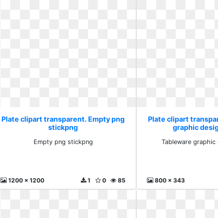
Plate clipart transparent. Empty png
Plate clipart transp
stickpng
graphic desi
Empty png stickpng
Tableware graphic 
1200 x 1200
1
0
85
800 x 343