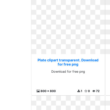
Plate clipart transparent. Download
for free png
Download for free png
800 x 800
1
0
72