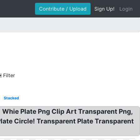
Contribute / Upload
Sign Up!
Login
Filter
Stacked
 Whie Plate Png Clip Art Transparent Png,
late Circle! Transparent Plate Transparent