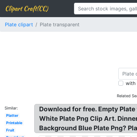
Clipart Craft(CC)
Plate clipart
Plate transparent
with
Related Se
Download for free. Empty Plate
Similar:
Platter
White Plate Png Clip Art. Dinne
Printable
Background Blue Plate Png? Pla
Fruit