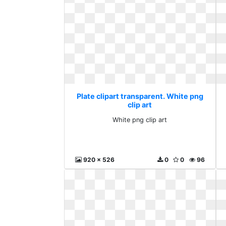
Plate clipart transparent. White png
clip art
White png clip art
920 x 526
0
0
96