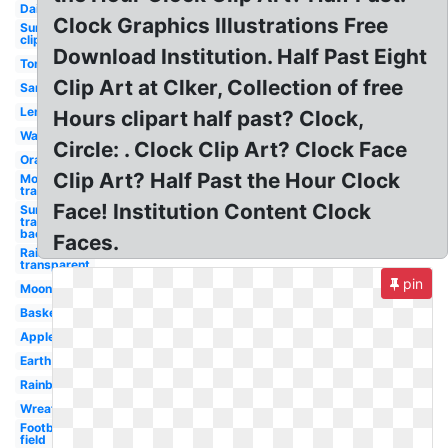
Daisy
Clock Graphics Illustrations Free
Sunflower
clip art
Download Institution. Half Past Eight
Tomato
Clip Art at Clker, Collection of free
Sandwich
Lemon
Hours clipart half past? Clock,
Watermelon
Circle: . Clock Clip Art? Clock Face
Orange
Clip Art? Half Past the Hour Clock
Moon
transparent
Face! Institution Content Clock
Sun
transparent
background
Faces.
Rainbow
transparent
pin
Moon
Basketball
Apple
Earth
Rainbow
Wreath
Football
field