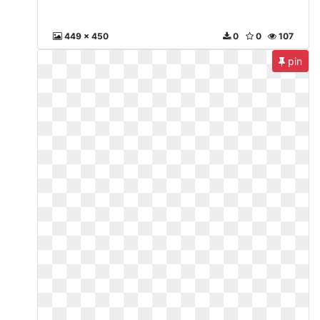
449 x 450
0
0
107
pin