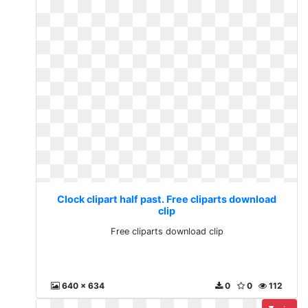
Clock clipart half past. Free cliparts download
clip
Free cliparts download clip
640 x 634
0
0
112