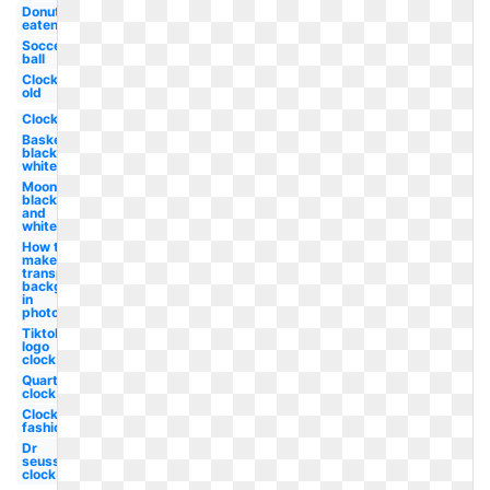
Donut
eaten
Soccer
ball
Clock
old
Clock
Basketball
black and
white
Moon
black
and
white
How to
make a
transparent
background
in
photoshop
Tiktok
logo
clock
Quarter
clock
Clock old
fashioned
Dr
seuss
clock