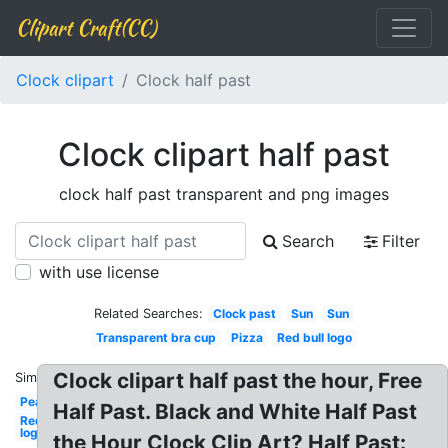
Clipart Craft(CC)
Clock clipart
Clock half past
Clock clipart half past
clock half past transparent and png images
Search
Filter
with use license
Related Searches:
Clock past
Sun
Sun
Transparent bra cup
Pizza
Red bull logo
Clock clipart half past the hour, Free
Similar:
Pear
Half Past. Black and White Half Past
Redbull
logo
the Hour Clock Clip Art? Half Past: