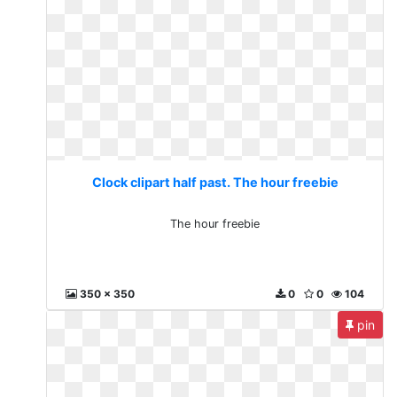
Clock clipart half past. The hour freebie
The hour freebie
350 x 350
0
0
104
pin