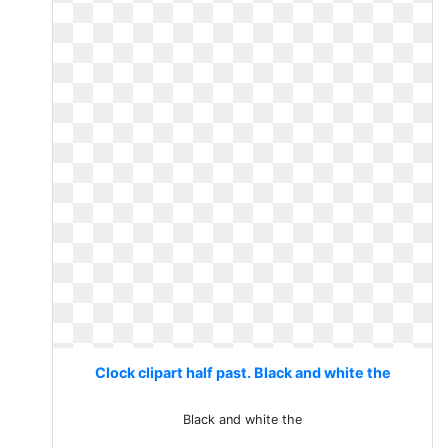
Clock clipart half past. Black and white the
Black and white the