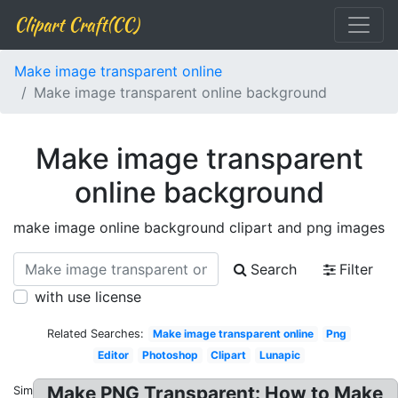
Clipart Craft(CC)
Make image transparent online
Make image transparent online background
Make image transparent
online background
make image online background clipart and png images
Search
Filter
with use license
Related Searches:
Make image transparent online
Png
Editor
Photoshop
Clipart
Lunapic
Make PNG Transparent: How to Make
Similar: