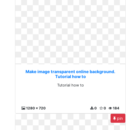
Make image transparent online background.
Tutorial how to
Tutorial how to
1280 x 720
0
0
184
pin