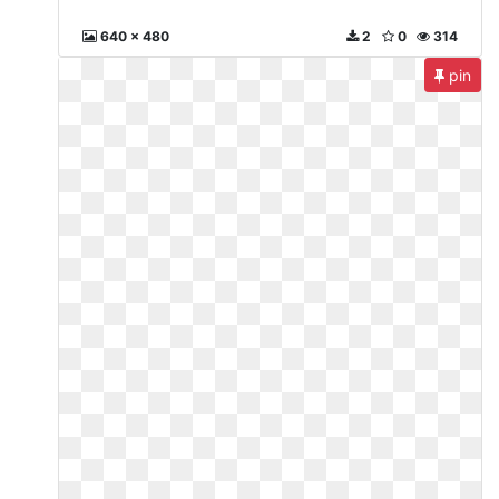
640 x 480
2
0
314
pin