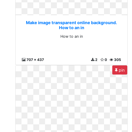
Make image transparent online background.
How to an in
How to an in
707 x 437
2
0
305
pin