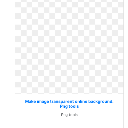
Make image transparent online background.
Png tools
Png tools