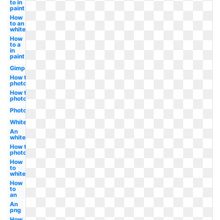
to in
paint
How
to an
white
How
to a
in
paint
Gimp
How to in
photoshop
How to in
photoshop
Photoshop
White
An
white
How to
photoshop
How
to
white
How
to
an
An
png
How