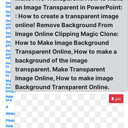
Online
an Image Transparent in PowerPoint:
money
Online
: How to create a transparent image
opacity
Online
online! Remove Background From
using
pixlr
Image Online Clipping Magic Clone:
Online
picture
How to Make Image Background
Online
photoscissors
Transparent Online, How to make a
Online
pixlr
editor
background of the image
How
to
transparent. Make Transparent
How
to
Image Online, How to make image
Make
transparent
Background Transparent Online.
background
image
How
pin
to a
A
White
Photoshop
How