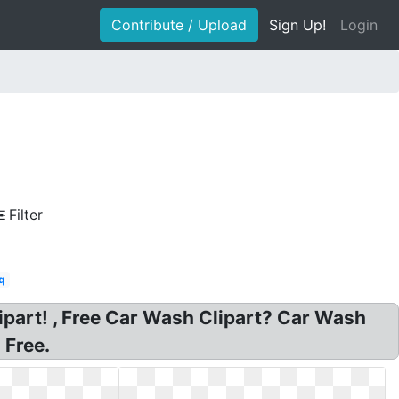
Contribute / Upload
Sign Up!
Login
Filter
q
ipart! , Free Car Wash Clipart? Car Wash
 Free.