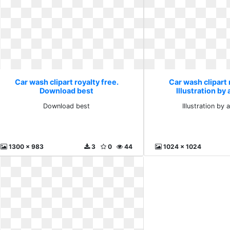
Car wash clipart royalty free.
Car wash clipart 
Download best
Illustration by
Download best
Illustration by 
1300 x 983
3
0
44
1024 x 1024