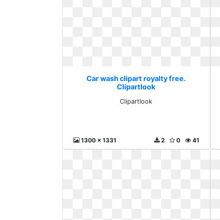
Car wash clipart royalty free.
Clipartlook
Clipartlook
1300 x 1331
2
0
41