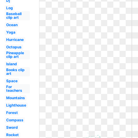
Dj
Log
Baseball
clip art
Ocean
Yoga
Hurricane
Octopus
Pineapple
clip art
Island
Books clip
art
Space
For
teachers
Mountains
Lighthouse
Forest
Compass
Sword
Rocket