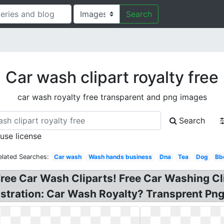
Search
Car wash clipart royalty free
car wash royalty free transparent and png images
Search
 use license
elated Searches:
Car wash
Wash hands business
Dna
Tea
Dog
Bb
ree Car Wash Cliparts! Free Car Washing Cl
lustration: Car Wash Royalty? Transprent Png