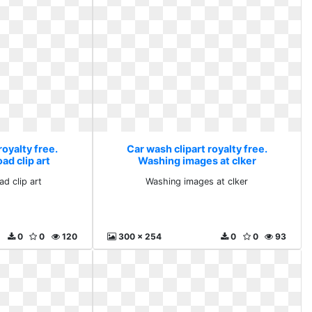
royalty free.
Car wash clipart royalty free.
ad clip art
Washing images at clker
ad clip art
Washing images at clker
0
0
120
300 x 254
0
0
93