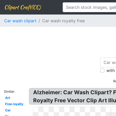
Clipart Craft(CC)
Car wash clipart
Car wash royalty free
with
R
Alzheimer: Car Wash Clipart? F
Similar:
Art
Royalty Free Vector Clip Art Il
Free royalty
Car