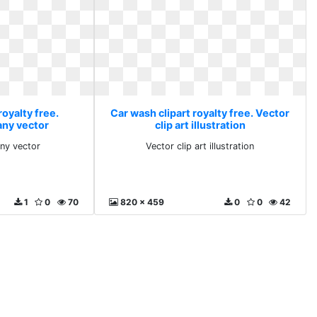
royalty free.
Car wash clipart royalty free. Vector
 any vector
clip art illustration
any vector
Vector clip art illustration
1
0
70
820 x 459
0
0
42