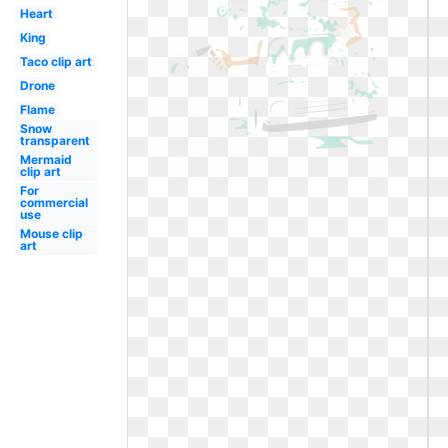
Heart
King
Taco clip art
Drone
Flame
Snow
transparent
Mermaid
clip art
For
commercial
use
Mouse clip
art