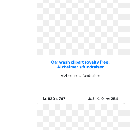
Car wash clipart royalty free.
Alzheimer s fundraiser
Alzheimer s fundraiser
920 x 797
2
0
254