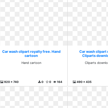
Car wash clipart royalty free. Hand
Car wash clipart 
cartoon
Cliparts downlo
Hand cartoon
Cliparts downlo
920 x 740
0
0
164
490 x 435