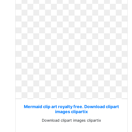
Mermaid clip art royalty free. Download clipart
images clipartix
Download clipart images clipartix