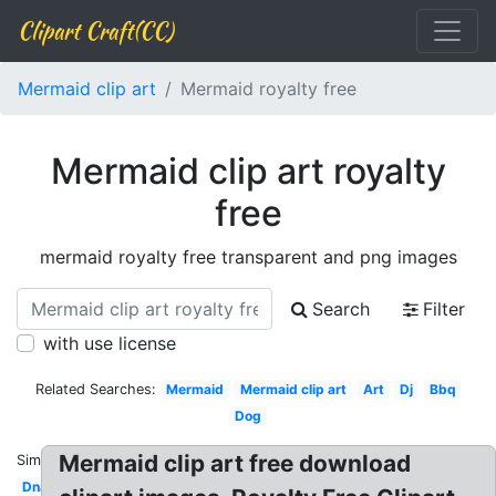
Clipart Craft(CC)
Mermaid clip art
Mermaid royalty free
Mermaid clip art royalty
free
mermaid royalty free transparent and png images
Search
Filter
with use license
Related Searches:
Mermaid
Mermaid clip art
Art
Dj
Bbq
Dog
Mermaid clip art free download
Similar:
Dna