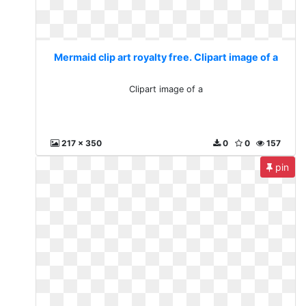
Mermaid clip art royalty free. Clipart image of a
Clipart image of a
217 x 350
0
0
157
pin