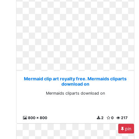
Mermaid clip art royalty free. Mermaids cliparts
download on
Mermaids cliparts download on
800 x 800
2
0
217
pin