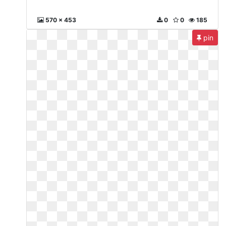
570 x 453
0
0
185
pin