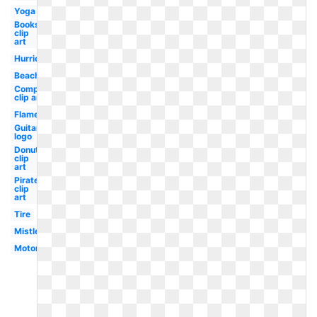
Yoga
Books
clip
art
Hurricane
Beach
Compass
clip art
Flame
Guitar
logo
Donut
clip
art
Pirate
clip
art
Tire
Mistletoe
Motorcycle