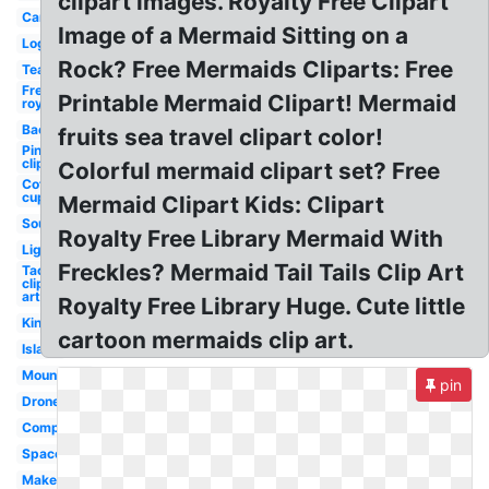
clipart images. Royalty Free Clipart
Car
Image of a Mermaid Sitting on a
Log
Rock? Free Mermaids Cliparts: Free
Tea
Free
Printable Mermaid Clipart! Mermaid
royalty
Bacon
fruits sea travel clipart color!
Pineapple
clip art
Colorful mermaid clipart set? Free
Coffee
cup
Mermaid Clipart Kids: Clipart
Soup
Royalty Free Library Mermaid With
Lighthouse
Freckles? Mermaid Tail Tails Clip Art
Taco
clip
art
Royalty Free Library Huge. Cute little
King
cartoon mermaids clip art.
Island
Mountains
pin
Drone
Compass
Space
Makeup