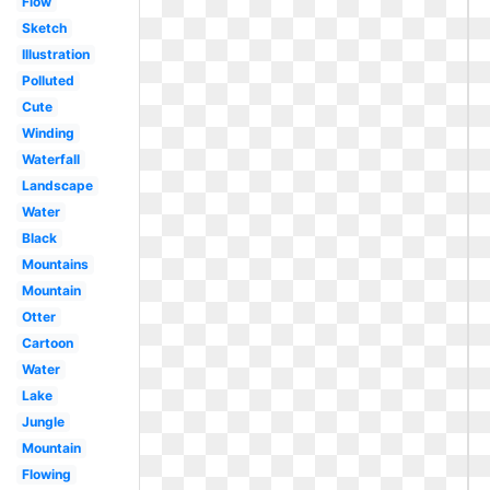
Flow
Sketch
Illustration
Polluted
Cute
Winding
Waterfall
Landscape
Water
Black
Mountains
Mountain
Otter
Cartoon
Water
Lake
Jungle
Mountain
Flowing