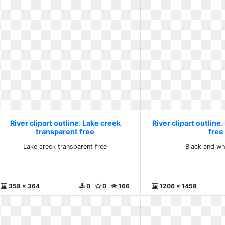
River clipart outline. Lake creek
River clipart outline
transparent free
free
Lake creek transparent free
Black and wh
358 x 364
0
0
166
1206 x 1458