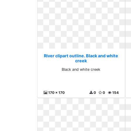
River clipart outline. Black and white
creek
Black and white creek
170 x 170
0
0
154