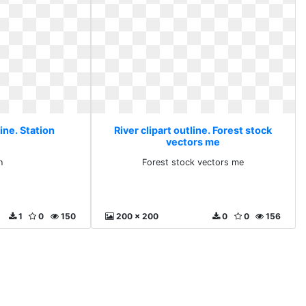
line. Station
River clipart outline. Forest stock
vectors me
n
Forest stock vectors me
1
0
150
200 x 200
0
0
156