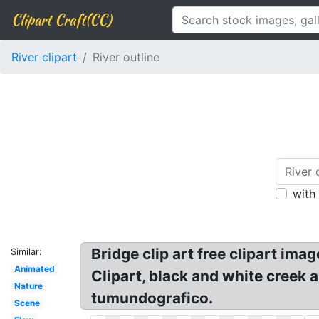
Clipart Craft(CC)
River clipart
River outline
with
Bridge clip art free clipart ima
Similar:
Animated
Clipart, black and white creek an
Nature
tumundografico.
Scene