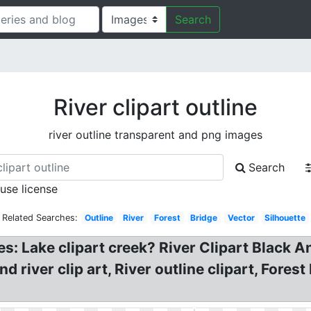
Search
River clipart outline
river outline transparent and png images
Search
 use license
Related Searches:
Outline
River
Forest
Bridge
Vector
Silhouette
ges: Lake clipart creek? River Clipart Black
d river clip art, River outline clipart, Forest