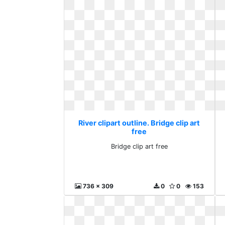
River clipart outline. Bridge clip art
free
Bridge clip art free
736 x 309
0
0
153