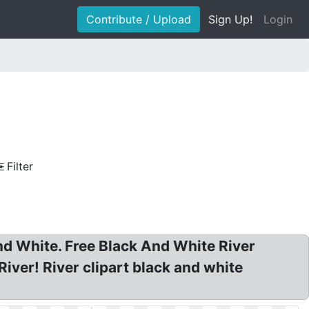
Contribute / Upload
Sign Up!
Login
Filter
 And White. Free Black And White River
 River! River clipart black and white