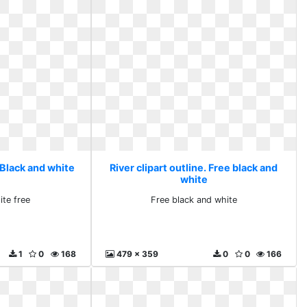
. Black and white
River clipart outline. Free black and
white
ite free
Free black and white
1
0
168
479 x 359
0
0
166