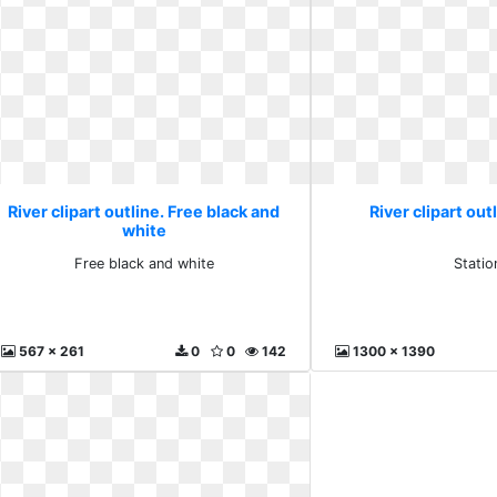
River clipart outline. Free black and
River clipart out
white
Free black and white
Statio
567 x 261
0
0
142
1300 x 1390