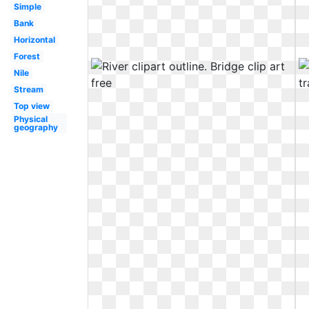
Simple
Bank
Horizontal
Forest
Nile
Stream
Top view
Physical
geography