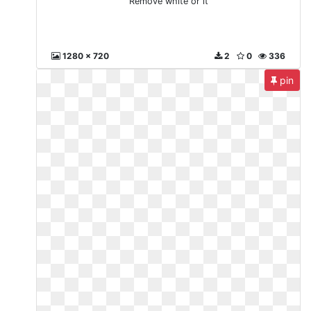
Remove white or it
1280 x 720
2
0
336
pin