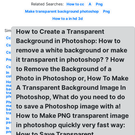
Related Searches:
How to cc
A
Png
Make transparent background photoshop
Png
How to a in hd 3d
How to Create a Transparent
Similar:
Cc
Background in Photoshop: How to
Cs6
remove a white background or make
Cs6
it transparent in photoshop? ? How
Png
Cs6
to Remove the Background of a
In
cs6
Photo in Photoshop or, How To Make
How to
make
A Transparent Background Image In
background
transparent
Photoshop, What do you need to do
photoshop
Photoshop
to save a Photoshop image with a!
make
background
transparent
How to Make PNG transparent image
In
psd
in photoshop quickly very fast way:
In
png
How to Save Transparent