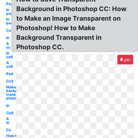
Psd
Background in Photoshop CC: How
In
png
to Make an Image Transparent on
In
psd
Photoshop! How to Make
Cs6
Background Transparent in
In
A
Photoshop CC.
cc
In
cs6
pin
A
cs6
Psd
Cs5
Make
background
transparent
photoshop
In
Cs6
A
in
Cc
How to