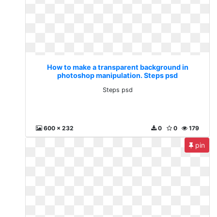
How to make a transparent background in
photoshop manipulation. Steps psd
Steps psd
600 x 232
0
0
179
pin