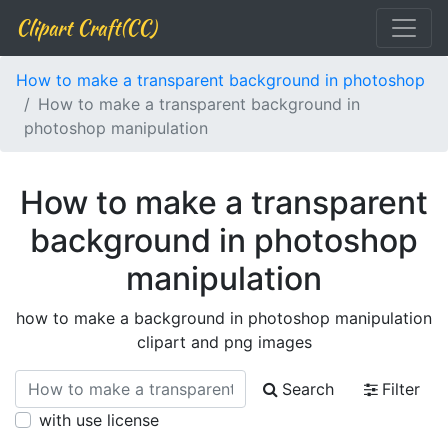
Clipart Craft(CC)
How to make a transparent background in photoshop
How to make a transparent background in
photoshop manipulation
How to make a transparent
background in photoshop
manipulation
how to make a background in photoshop manipulation
clipart and png images
Search
Filter
with use license