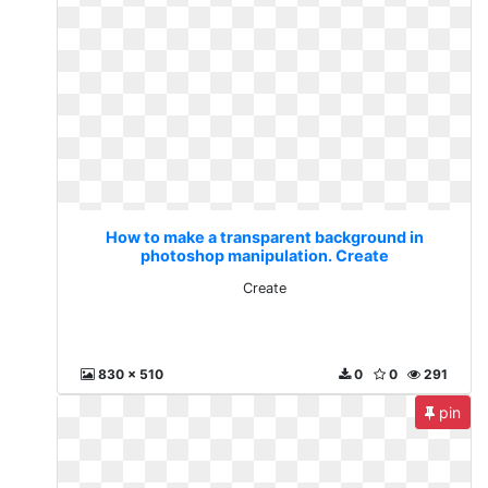
How to make a transparent background in
photoshop manipulation. Create
Create
830 x 510
0
0
291
pin