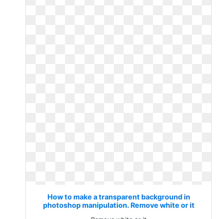
How to make a transparent background in
photoshop manipulation. Remove white or it