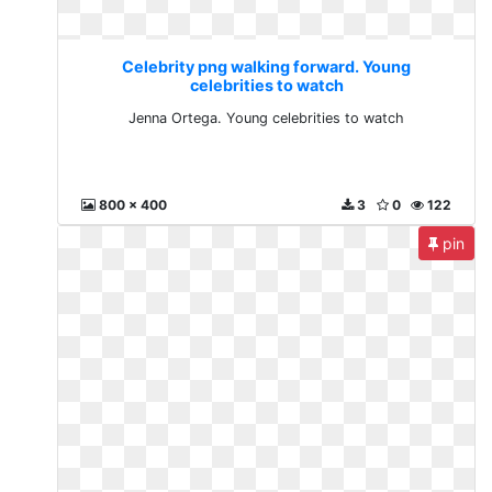
Celebrity png walking forward. Young
celebrities to watch
Jenna Ortega. Young celebrities to watch
800 x 400
3
0
122
pin