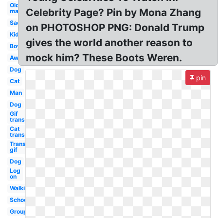
Old
Celebrity Page? Pin by Mona Zhang
man
Sad
on PHOTOSHOP PNG: Donald Trump
Kid
gives the world another reason to
Boy
mock him? These Boots Weren.
Away
Dog
pin
Cat
Man
Dog
Gif
transparent
Cat
transparent
Transparent
gif
Dog
Log
on
Walking
School
Group