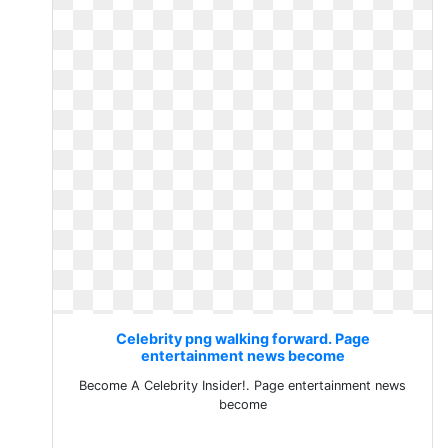
Celebrity png walking forward. Page
entertainment news become
Become A Celebrity Insider!. Page entertainment news
become