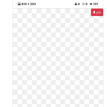
610 x 203
0
0
107
pin