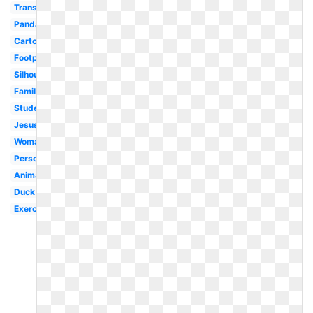
Transparent
Panda
Cartoon
Footprint
Silhouette
Family
Student
Jesus
Woman
Person
Animated
Duck
Exercise