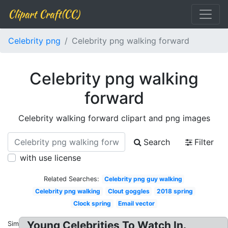
Clipart Craft(CC)
Celebrity png
Celebrity png walking forward
Celebrity png walking
forward
Celebrity walking forward clipart and png images
Search
Filter
with use license
Related Searches:
Celebrity png guy walking
Celebrity png walking
Clout goggles
2018 spring
Clock spring
Email vector
Young Celebrities To Watch In.
Similar: