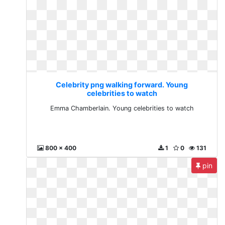
Celebrity png walking forward. Young
celebrities to watch
Emma Chamberlain. Young celebrities to watch
800 x 400
1
0
131
pin