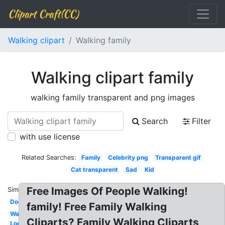
Clipart Craft(CC)
Walking clipart
Walking family
Walking clipart family
walking family transparent and png images
Search
Filter
with use license
Related Searches:
Family
Celebrity png
Transparent gif
Cat transparent
Sad
Kid
Free Images Of People Walking!
Similar:
Dog
family! Free Family Walking
Walking
Cliparts? Family Walking Cliparts
Log