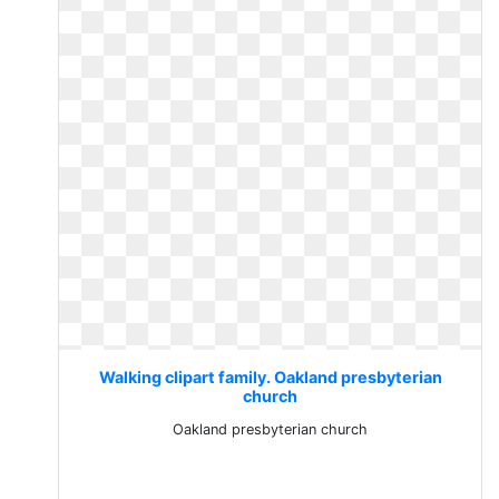
Walking clipart family. Oakland presbyterian
church
Oakland presbyterian church