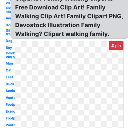
on
Free Download Clip Art! Family
Old
man
Walking Clip Art! Family Clipart PNG,
Away
Devostock Illustration Family
Dog
Gif
Walking? Clipart walking family.
transparent
Dog
pin
Boy
Celebrity
png guy
Man
Cat
Feet
Duck
Senior
Vector
Footprint
Exercise
Footprint
Panther