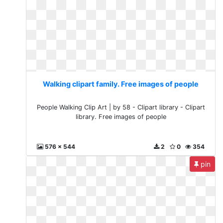
Walking clipart family. Free images of people
People Walking Clip Art | by 58 - Clipart library - Clipart
library. Free images of people
576 x 544
2
0
354
pin