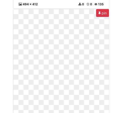
494 x 412
0
0
135
pin