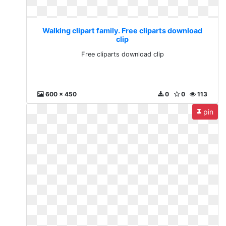
Walking clipart family. Free cliparts download
clip
Free cliparts download clip
600 x 450
0
0
113
pin