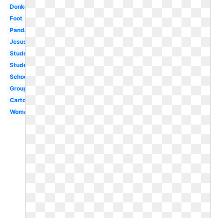
Donkey
Foot
Panda
Jesus
Student
Student
School
Group
Cartoon
Woman