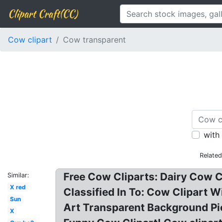
Clipart Craft(CC)
Cow clipart
Cow transparent
with
Relate
Free Cow Cliparts: Dairy Cow C
Similar:
X red
Classified In To: Cow Clipart 
Sun
Art Transparent Background Pi
X