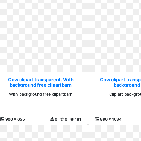
Cow clipart transparent. With
Cow clipart transpa
background free clipartbarn
background 
With background free clipartbarn
Clip art backgro
900 x 655
0
0
181
880 x 1034