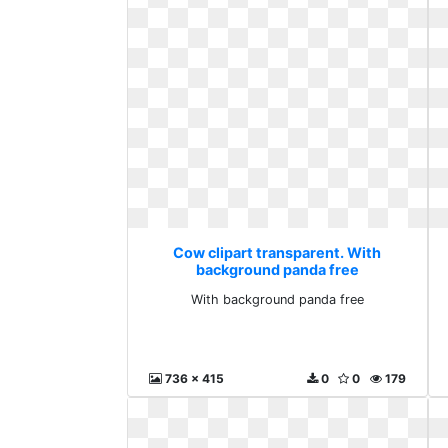
Cow clipart transparent. With
background panda free
With background panda free
736 x 415
0
0
179