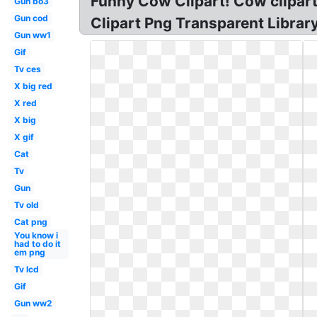
Funny Cow Clipart! Cow clipar
Gun bo3
Gun cod
Clipart Png Transparent Librar
Gun ww1
Gif
Tv ces
X big red
X red
X big
X gif
Cat
Tv
Gun
Tv old
Cat png
You know i
had to do it
em png
Tv lcd
Gif
Gun ww2