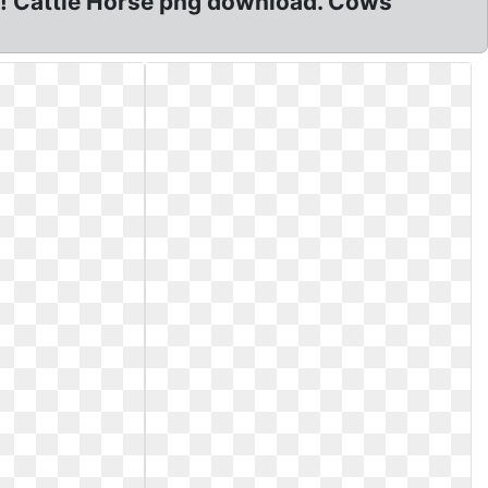
! Cattle Horse png download. Cows