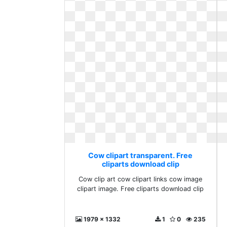
Cow clipart transparent. Free
cliparts download clip
Cow clip art cow clipart links cow image
clipart image. Free cliparts download clip
1979 x 1332
1
0
235