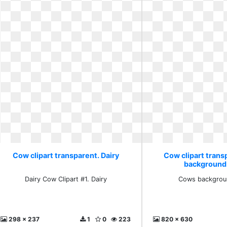
Cow clipart transparent. Dairy
Cow clipart tran
background 
Dairy Cow Clipart #1. Dairy
Cows backgroun
298 x 237
1
0
223
820 x 630