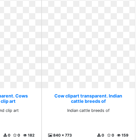
sparent. Cows
Cow clipart transparent. Indian
clip art
cattle breeds of
d clip art
Indian cattle breeds of
0
0
182
840 x 773
0
0
159