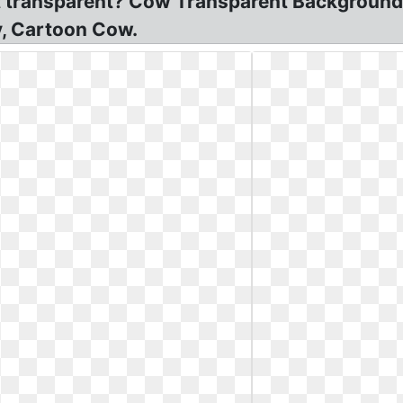
t transparent? Cow Transparent Background
y, Cartoon Cow.