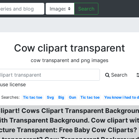
Search
Cow clipart transparent
cow transparent and png images
Search
 use license
d Searches:
Tic tac toe
Svg
Big
Gun
Tic tac toe
You know i had to d
lipart! Cows Clipart Transparent Background
With Transparent Background. Cow clipart wi
cture Transparent: Free Baby Cow Cliparts?