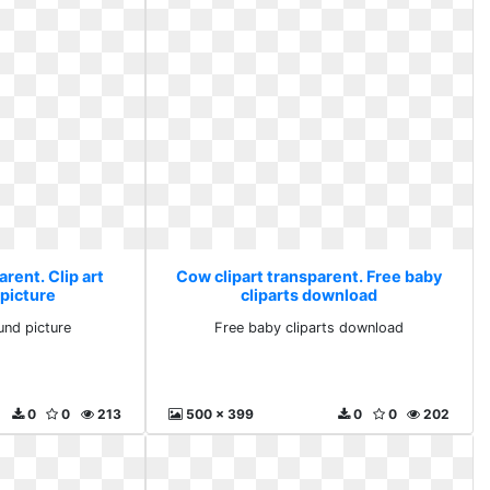
rent. Clip art
Cow clipart transparent. Free baby
picture
cliparts download
und picture
Free baby cliparts download
0
0
213
500 x 399
0
0
202