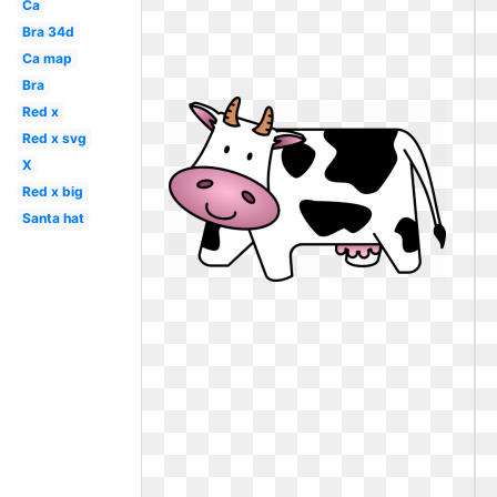
Ca
Bra 34d
Ca map
Bra
Red x
Red x svg
X
Red x big
Santa hat