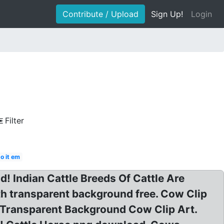
Contribute / Upload
Sign Up!
Login
Filter
o it em
! Indian Cattle Breeds Of Cattle Are
th transparent background free. Cow Clip
 Transparent Background Cow Clip Art.