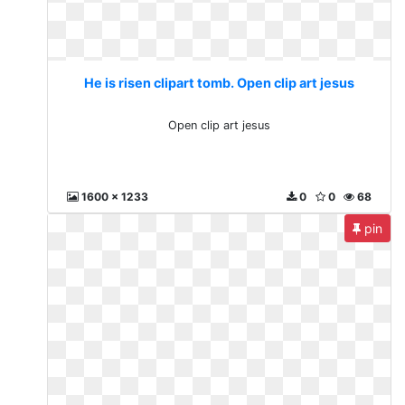
He is risen clipart tomb. Open clip art jesus
Open clip art jesus
1600 x 1233
0
0
68
pin