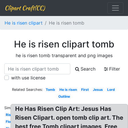
Clipart Craft(CC)
He is risen clipart
He is risen tomb
He is risen clipart tomb
he is risen tomb transparent and png images
Search
Filter
with use license
Related Searches:
Tomb
He is risen
First
Jesus
Lord
Outline
He Has Risen Clip Art: Jesus Has
Similar:
Rising
Risen Clipart. open tomb clip art. The
Floral
best free Tomb clipart images, Free