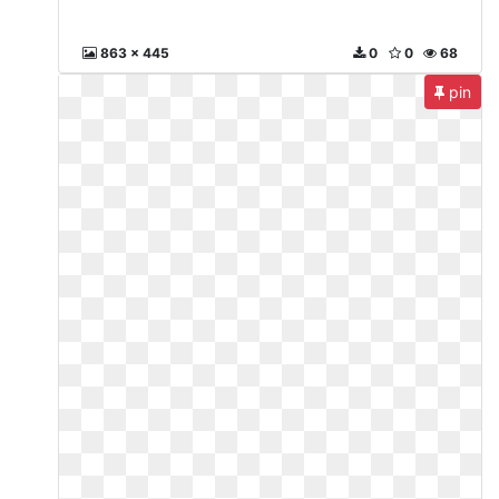
863 x 445
0
0
68
pin