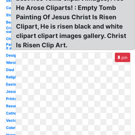
Sketch
He Arose Cliparts! : Empty Tomb
Cartoon
Story
Painting Of Jesus Christ Is Risen
Beautiful
Clipart, He is risen black and white
Cross
sun
clipart clipart images gallery. Christ
Children's
Is Risen Clip Art.
Paid
it all
Design
pin
Worship
Died
Religious
Easter
Jesus
Printable
Resurrection
Catholic
Vector
Coloring
Happy