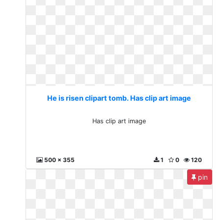
He is risen clipart tomb. Has clip art image
Has clip art image
500 x 355
1
0
120
pin