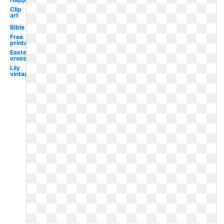
Clip
art
Bible
Free
printable
Easter
cross
Lily
vintage