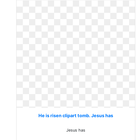
He is risen clipart tomb. Jesus has
Jesus has