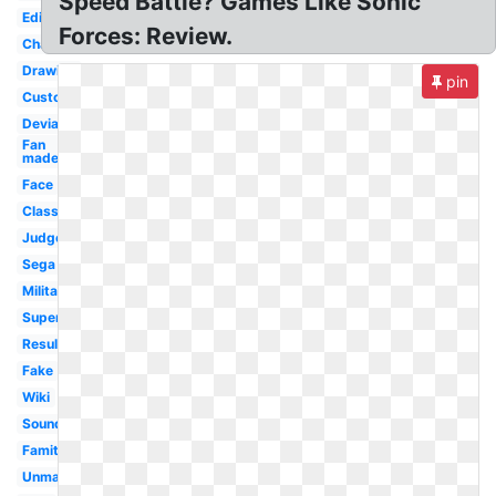
Speed Battle? Games Like Sonic
Editor
Forces: Review.
Character
Drawing
pin
Custom
Deviantart
Fan
made
Face
Classic
Judgement
Sega
Military
Super
Result
Fake
Wiki
Soundtrack
Famitsu
Unmasked