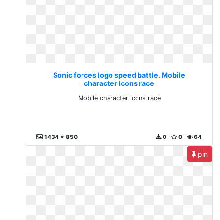
Sonic forces logo speed battle. Mobile
character icons race
Mobile character icons race
1434 x 850
0
0
64
pin