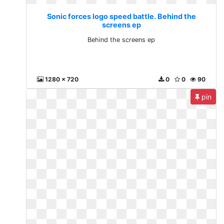
Sonic forces logo speed battle. Behind the
screens ep
Behind the screens ep
1280 x 720
0
0
90
pin