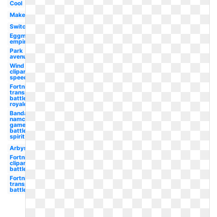
Cool
Maker
Switch
Eggman
empire
Park
avenue
Wind
clipart
speed
Fortnite
transparent
battle
royale
Bandai
namco
games
battle
spirit
Arbys
Fortnite
clipart
battle
Fortnite
transparent
battle