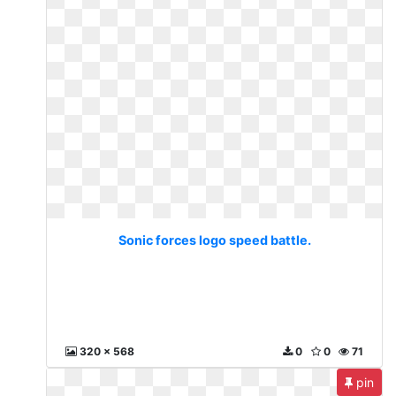
Sonic forces logo speed battle.
320 x 568
0
0
71
pin