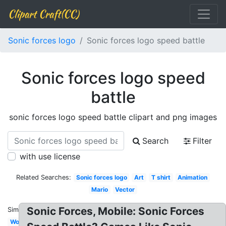
Clipart Craft(CC)
Sonic forces logo
Sonic forces logo speed battle
Sonic forces logo speed
battle
sonic forces logo speed battle clipart and png images
Search
Filter
with use license
Related Searches:
Sonic forces logo
Art
T shirt
Animation
Mario
Vector
Sonic Forces, Mobile: Sonic Forces
Similar:
World